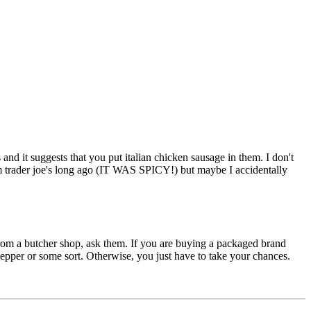
and it suggests that you put italian chicken sausage in them. I don't
rom trader joe's long ago (IT WAS SPICY!) but maybe I accidentally
t from a butcher shop, ask them. If you are buying a packaged brand
 pepper or some sort. Otherwise, you just have to take your chances.