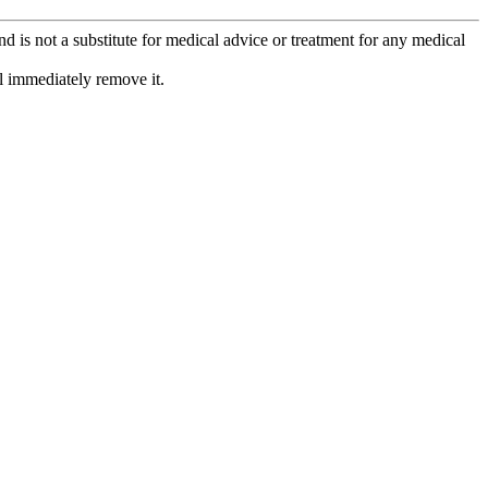
is not a substitute for medical advice or treatment for any medical
l immediately remove it.