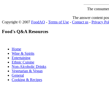
The consumer F
The answer content post
Copyright © 2007
FoodAQ
-
Terms of Use
-
Contact us
-
Privacy Po
Food's Q&A Resources
Home
Wine & Spirits
Entertaining
Ethnic Cuisine
Non-Alcoholic Drinks
Vegetarian & Vegan
General
Cooking & Recipes