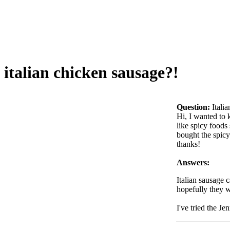
italian chicken sausage?!
Question:
Itali
Hi, I wanted to 
like spicy foods
bought the spicy
thanks!
Answers:
Italian sausage 
hopefully they w
I've tried the Je