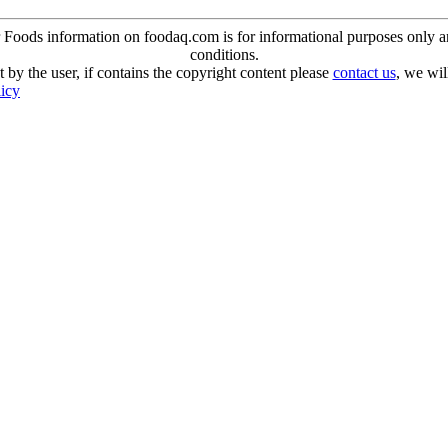
oods information on foodaq.com is for informational purposes only and 
conditions.
 by the user, if contains the copyright content please
contact us
, we wil
licy