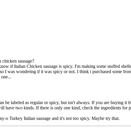
an chicken sausage?
know if Italian Chicken sausage is spicy. I'm making some stuffed shells 
 so I was wondering if it was spicy or not. I think i purchased some f
 one...
can be labeled as regular or spicy, but isn't always. If you are buying i
ill have two kinds. If there is only one kind, check the ingredients for
nny-o Turkey Italian sausage and it's not too spicy. Maybe try that.