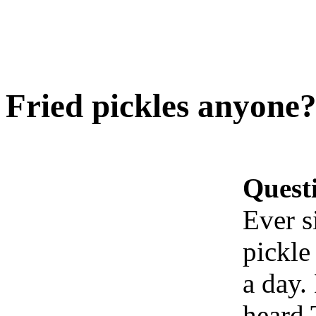
Fried pickles anyone?
Quest
Ever s
pickle
a day.
heard 