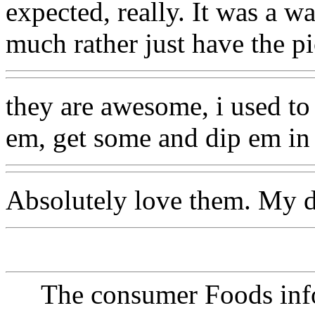
expected, really. It was a wa
much rather just have the pi
they are awesome, i used to 
em, get some and dip em in 
Absolutely love them. My 
The consumer Foods info