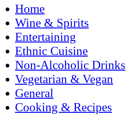
Home
Wine & Spirits
Entertaining
Ethnic Cuisine
Non-Alcoholic Drinks
Vegetarian & Vegan
General
Cooking & Recipes