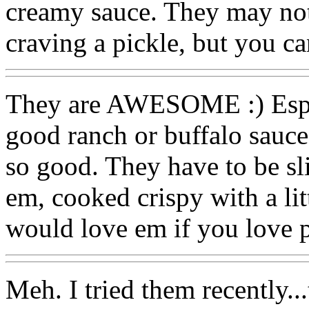
creamy sauce. They may not
craving a pickle, but you can
They are AWESOME :) Espec
good ranch or buffalo sauce
so good. They have to be sli
em, cooked crispy with a lit
would love em if you love p
Meh. I tried them recently..