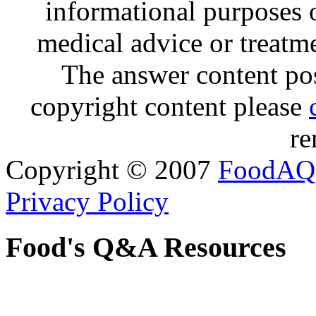
informational purposes o
medical advice or treatm
The answer content post
copyright content please
re
Copyright © 2007
FoodAQ
Privacy Policy
Food's Q&A Resources