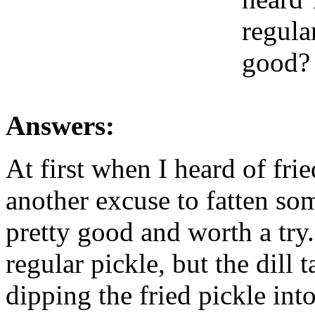
regula
good? 
Answers:
At first when I heard of fri
another excuse to fatten so
pretty good and worth a try.
regular pickle, but the dill t
dipping the fried pickle int