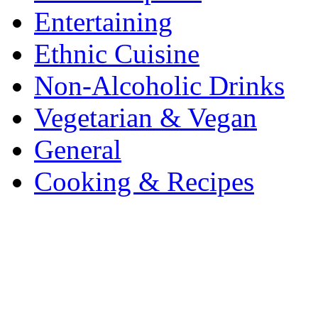
Entertaining
Ethnic Cuisine
Non-Alcoholic Drinks
Vegetarian & Vegan
General
Cooking & Recipes