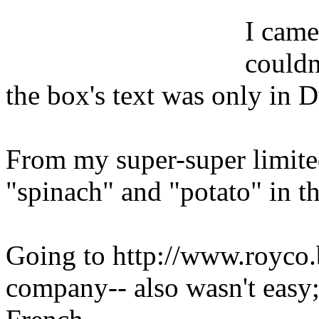
I came
couldn
the box's text was only in 
From my super-super limited
"spinach" and "potato" in th
Going to http://www.royco.b
company-- also wasn't easy;