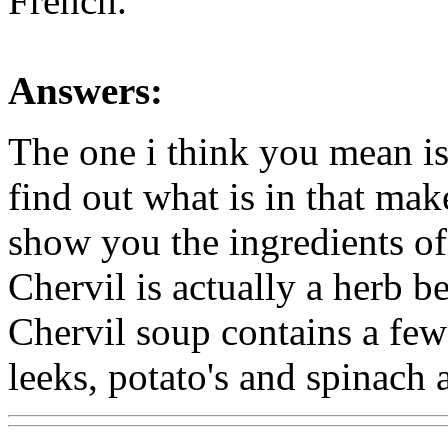
French.
Answers:
The one i think you mean is
find out what is in that mak
show you the ingredients of
Chervil is actually a herb b
Chervil soup contains a few
leeks, potato's and spinach a