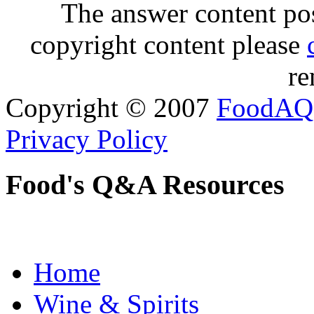
The answer content post
copyright content please
re
Copyright © 2007
FoodAQ
Privacy Policy
Food's Q&A Resources
Home
Wine & Spirits