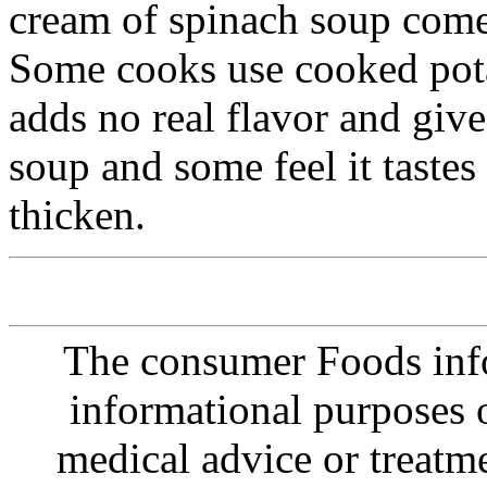
cream of spinach soup come
Some cooks use cooked potat
adds no real flavor and give
soup and some feel it tastes 
thicken.
The consumer Foods info
informational purposes o
medical advice or treatm