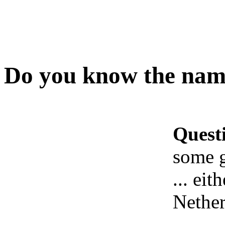
Do you know the name
Quest
some 
... ei
Nether