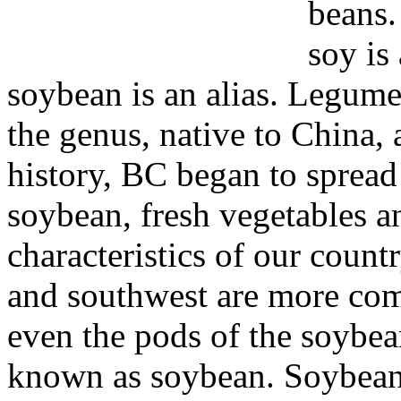
beans.
soy is
soybean is an alias. Legume
the genus, native to China, 
history, BC began to spread
soybean, fresh vegetables an
characteristics of our count
and southwest are more com
even the pods of the soybean
known as soybean. Soybean 