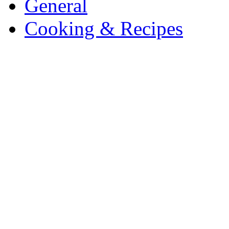
General
Cooking & Recipes