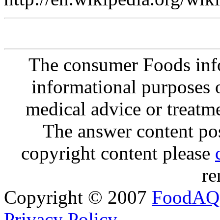
The consumer Foods info
informational purposes o
medical advice or treatm
The answer content post
copyright content please
re
Copyright © 2007
FoodAQ
Privacy Policy