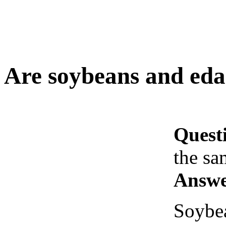
Are soybeans and ed
Quest
the sa
Answe
Soybea