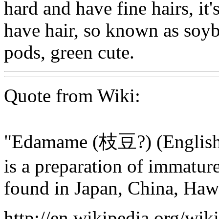
hard and have fine hairs, it'
have hair, so known as soyb
pods, green cute.
Quote from Wiki:
"Edamame (枝豆?) (English 
is a preparation of immatu
found in Japan, China, Haw
http://en.wikipedia.org/wi