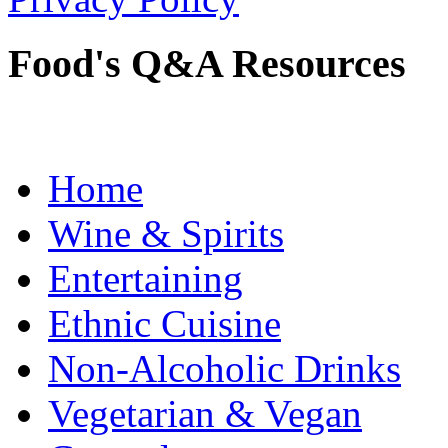
Food's Q&A Resources
Home
Wine & Spirits
Entertaining
Ethnic Cuisine
Non-Alcoholic Drinks
Vegetarian & Vegan