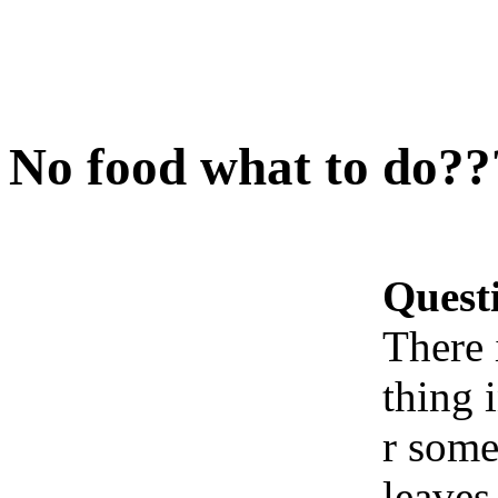
No food what to do??
Quest
There 
thing 
r some
leaves.