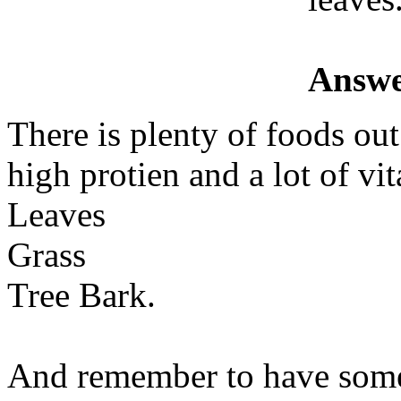
Answe
There is plenty of foods ou
high protien and a lot of vi
Leaves
Grass
Tree Bark.
And remember to have some 