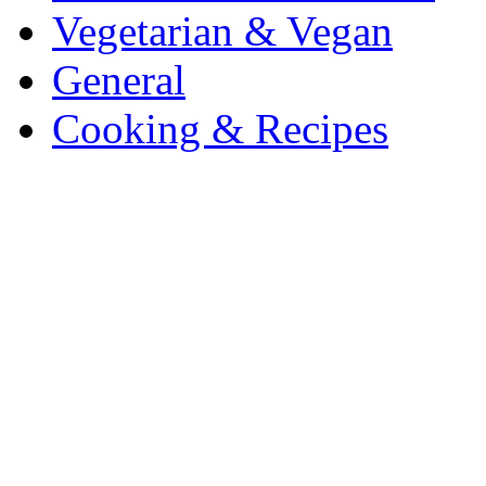
Vegetarian & Vegan
General
Cooking & Recipes