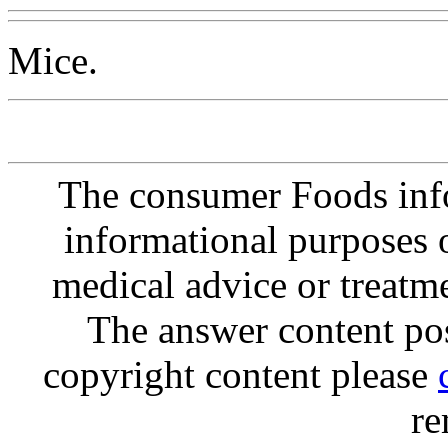
Mice.
The consumer Foods info
informational purposes o
medical advice or treatm
The answer content post
copyright content please
re