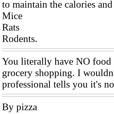
to maintain the calories and
Mice
Rats
Rodents.
You literally have NO food
grocery shopping. I wouldn'
professional tells you it's n
By pizza