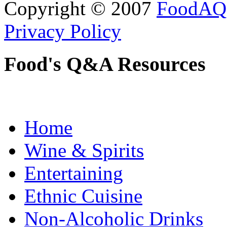
Copyright © 2007
FoodAQ
Privacy Policy
Food's Q&A Resources
Home
Wine & Spirits
Entertaining
Ethnic Cuisine
Non-Alcoholic Drinks