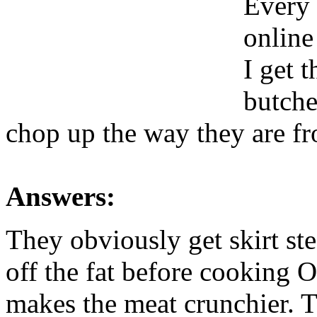
Every 
online
I get 
butche
chop up the way they are fr
Answers:
They obviously get skirt ste
off the fat before cooking O
makes the meat crunchier. Th