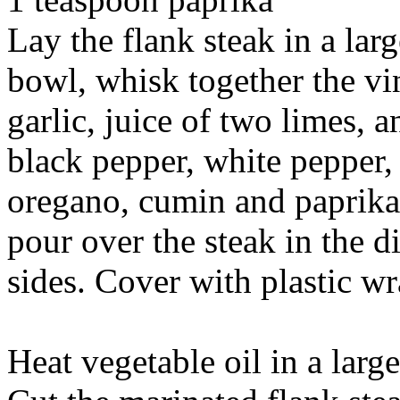
Lay the flank steak in a lar
bowl, whisk together the vin
garlic, juice of two limes, a
black pepper, white pepper,
oregano, cumin and paprika.
pour over the steak in the d
sides. Cover with plastic wr
Heat vegetable oil in a larg