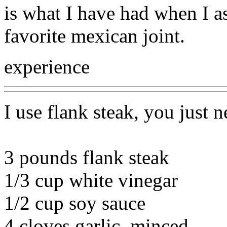
is what I have had when I a
favorite mexican joint.
experience
I use flank steak, you just n
3 pounds flank steak
1/3 cup white vinegar
1/2 cup soy sauce
4 cloves garlic, minced