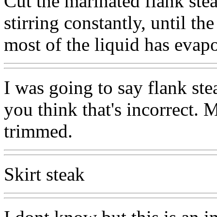
Cut the marinated flank stea
stirring constantly, until t
most of the liquid has evapo
I was going to say flank ste
you think that's incorrect.
trimmed.
Skirt steak