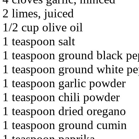
2 limes, juiced
1/2 cup olive oil
1 teaspoon salt
1 teaspoon ground black pe
1 teaspoon ground white pe
1 teaspoon garlic powder
1 teaspoon chili powder
1 teaspoon dried oregano
1 teaspoon ground cumin
1 teaspoon paprika