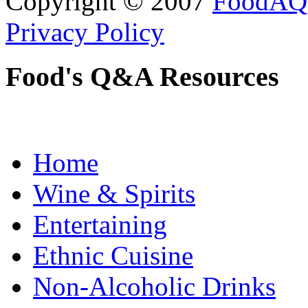
Copyright © 2007
FoodAQ
Privacy Policy
Food's Q&A Resources
Home
Wine & Spirits
Entertaining
Ethnic Cuisine
Non-Alcoholic Drinks