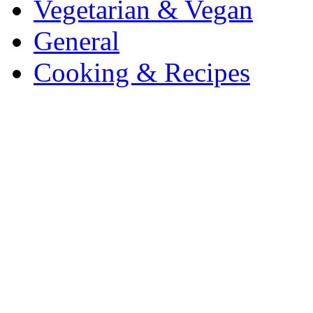
Vegetarian & Vegan
General
Cooking & Recipes