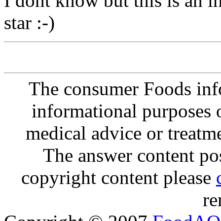
I dont know but this is an in
star :-)
The consumer Foods info
informational purposes o
medical advice or treatm
The answer content post
copyright content please
re