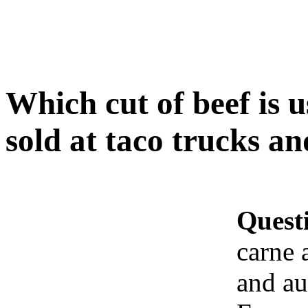
Which cut of beef is 
sold at taco trucks a
Quest
carne 
and au