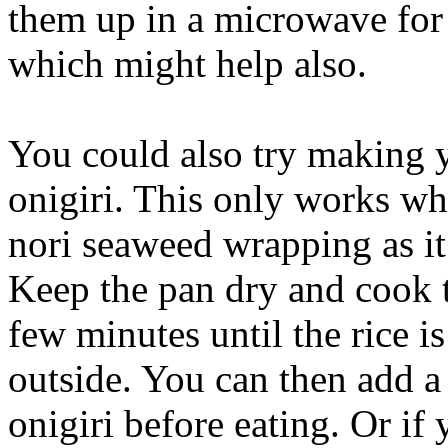
them up in a microwave for 
which might help also.
You could also try making y
onigiri. This only works wh
nori seaweed wrapping as it 
Keep the pan dry and cook t
few minutes until the rice is
outside. You can then add a
onigiri before eating. Or if