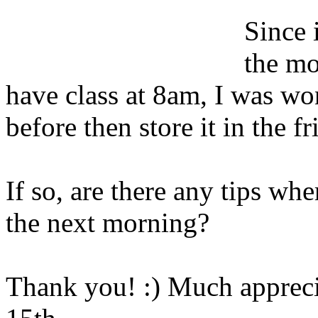
Since 
the mo
have class at 8am, I was wo
before then store it in the f
If so, are there any tips wher
the next morning?
Thank you! :) Much appreci