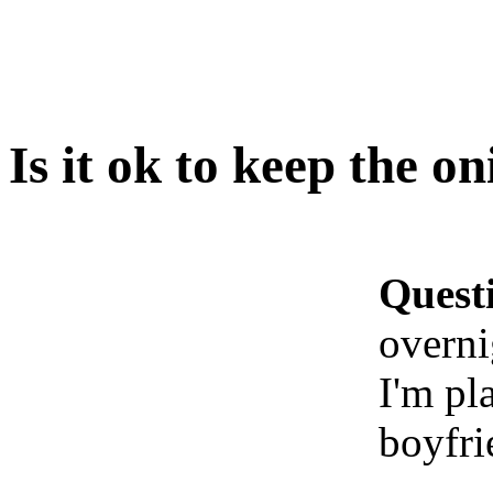
Is it ok to keep the on
Quest
overni
I'm pl
boyfri