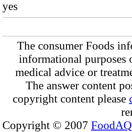
yes
The consumer Foods info
informational purposes o
medical advice or treatm
The answer content post
copyright content please
re
Copyright © 2007
FoodAQ