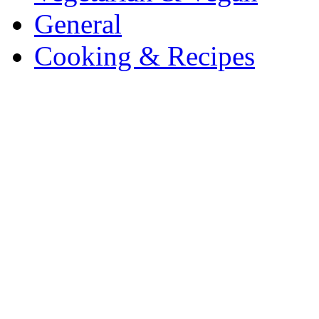
General
Cooking & Recipes