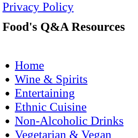
Privacy Policy
Food's Q&A Resources
Home
Wine & Spirits
Entertaining
Ethnic Cuisine
Non-Alcoholic Drinks
Vegetarian & Vegan