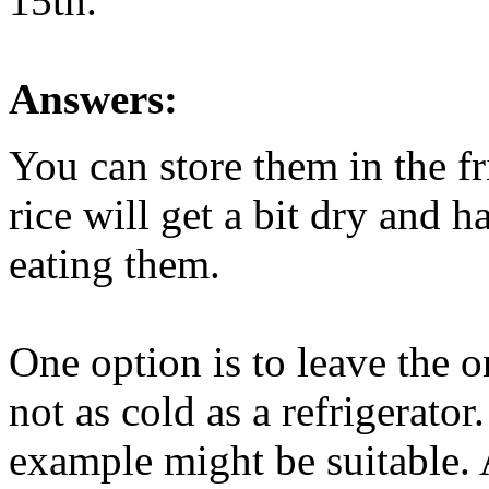
15th.
Answers:
You can store them in the fr
rice will get a bit dry and 
eating them.
One option is to leave the o
not as cold as a refrigerato
example might be suitable. 