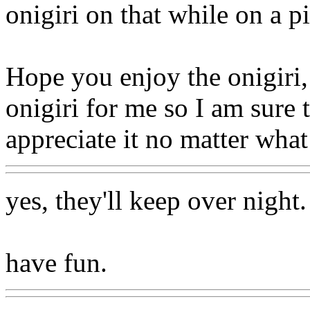
onigiri on that while on a pi
Hope you enjoy the onigiri
onigiri for me so I am sure 
appreciate it no matter what!
yes, they'll keep over night.
have fun.