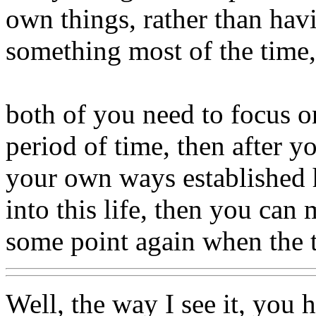
own things, rather than hav
something most of the time,
both of you need to focus 
period of time, then after y
your own ways established h
into this life, then you can
some point again when the t
Well, the way I see it, you 