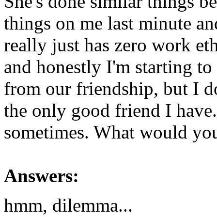
She's done similar things b
things on me last minute and
really just has zero work eth
and honestly I'm starting t
from our friendship, but I d
the only good friend I have
sometimes. What would yo
Answers:
hmm, dilemma...