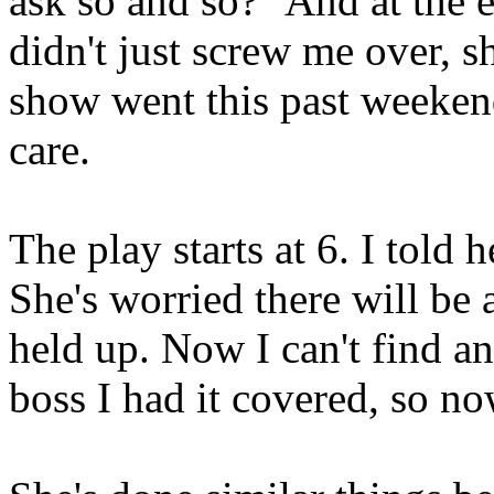
ask so and so?" And at the 
didn't just screw me over, s
show went this past weekend.
care.
The play starts at 6. I told 
She's worried there will be 
held up. Now I can't find 
boss I had it covered, so n