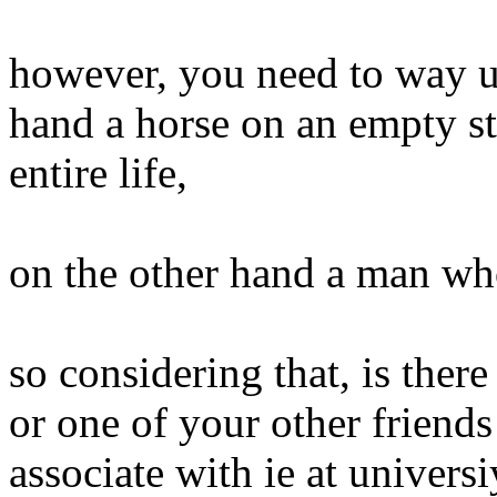
however, you need to way up
hand a horse on an empty sto
entire life,
on the other hand a man who 
so considering that, is ther
or one of your other friend
associate with ie at universi