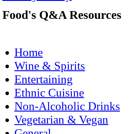
Food's Q&A Resources
Home
Wine & Spirits
Entertaining
Ethnic Cuisine
Non-Alcoholic Drinks
Vegetarian & Vegan
General