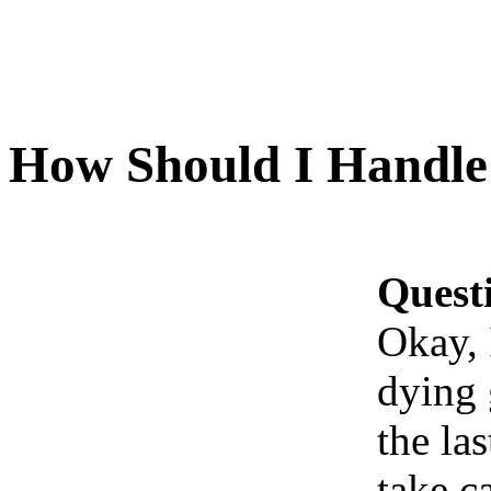
How Should I Handle
Quest
Okay, 
dying 
the la
take c