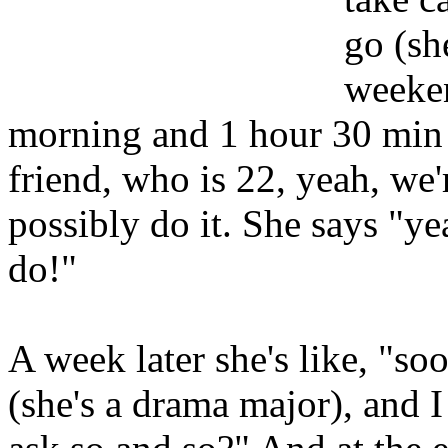
go (sh
weeken
morning and 1 hour 30 min 
friend, who is 22, yeah, we'r
possibly do it. She says "ye
do!"
A week later she's like, "so
(she's a drama major), and I