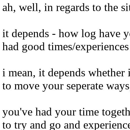
ah, well, in regards to the s
it depends - how log have 
had good times/experiences 
i mean, it depends whether 
to move your seperate ways
you've had your time togeth
to try and go and experience 