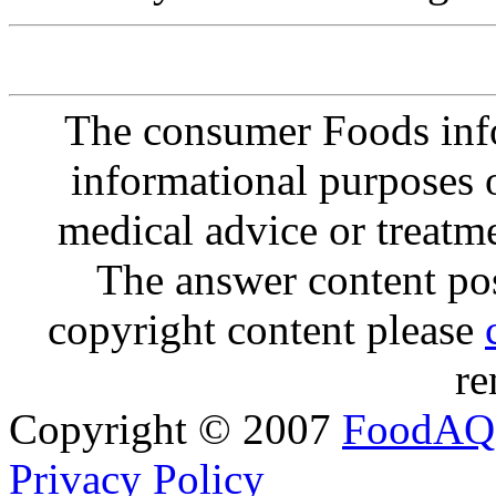
The consumer Foods info
informational purposes o
medical advice or treatm
The answer content post
copyright content please
re
Copyright © 2007
FoodAQ
Privacy Policy