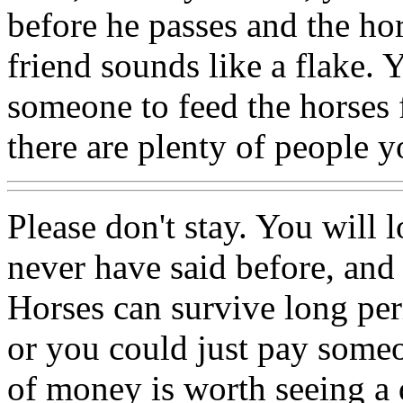
before he passes and the ho
friend sounds like a flake.
someone to feed the horses 
there are plenty of people y
Please don't stay. You will 
never have said before, and s
Horses can survive long per
or you could just pay som
of money is worth seeing a