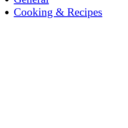
Cooking & Recipes