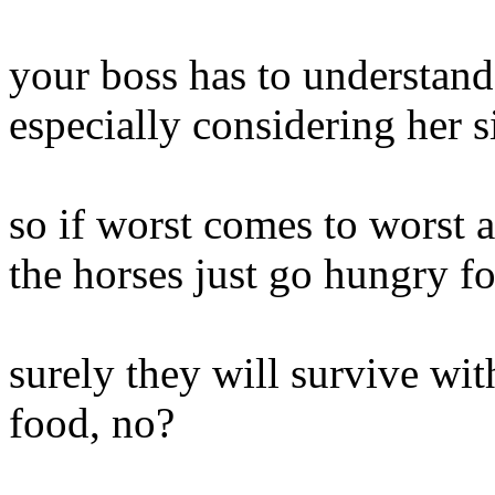
your boss has to understand 
especially considering her si
so if worst comes to worst a
the horses just go hungry fo
surely they will survive wit
food, no?