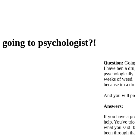
going to psychologist?!
Question:
Going
I have ben a dru
psychologically 
weeks of weed, 3
because im a drug
And you will pro
Answers:
If you have a pr
help. You've tri
what you said- be
been through tha