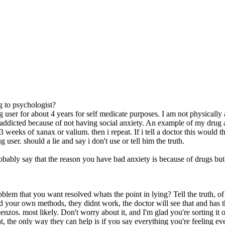
 to psychologist?
g user for about 4 years for self medicate purposes. I am not physically
addicted because of not having social anxiety. An example of my drug 
 weeks of xanax or valium. then i repeat. If i tell a doctor this would t
 user. should a lie and say i don't use or tell him the truth.
bably say that the reason you have bad anxiety is because of drugs but 
oblem that you want resolved whats the point in lying? Tell the truth,
ed your own methods, they didnt work, the doctor will see that and has t
nzos. most likely. Don't worry about it, and I'm glad you're sorting it o
t, the only way they can help is if you say everything you're feeling eve