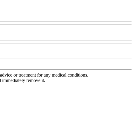
advice or treatment for any medical conditions.
l immediately remove it.