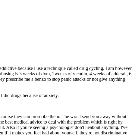
 addictive because i use a technique called drug cycling. I am however
abusing is 3 weeks of dxm, 2weeks of vicodin, 4 weeks of adderall, 6
hey prescribe me a benzo to stop panic attacks or not give anything
I did drugs because of anxiety.
 of course they can prescribe them. The won't send you away without
he best medical advice to deal with the problem which is right by
ut. Also if you're seeing a psychologist don't lieabout anything. I've
n if it makes you feel bad about yourself, they're not discriminative