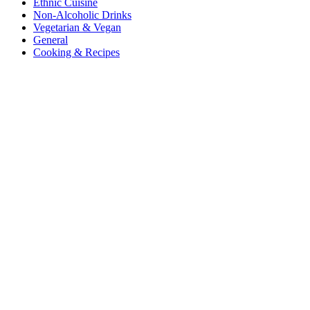
Ethnic Cuisine
Non-Alcoholic Drinks
Vegetarian & Vegan
General
Cooking & Recipes