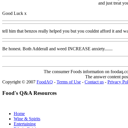
and just treat y
Good Luck x
tell him that benzos really helped you but you couldnt afford it and wa
Be honest. Both Adderall and weed INCREASE anxiety.......
The consumer Foods information on foodaq.com i
The answer content post
Copyright © 2007
FoodAQ
-
Terms of Use
-
Contact us
-
Privacy Po
Food's Q&A Resources
Home
Wine & Spirits
Entertaining