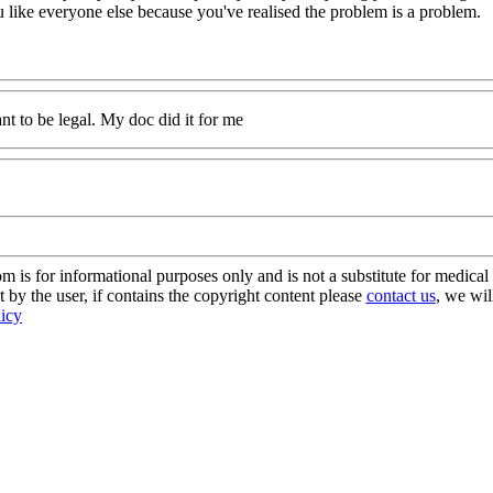
ou like everyone else because you've realised the problem is a problem.
nt to be legal. My doc did it for me
s for informational purposes only and is not a substitute for medical 
 by the user, if contains the copyright content please
contact us
, we wil
licy