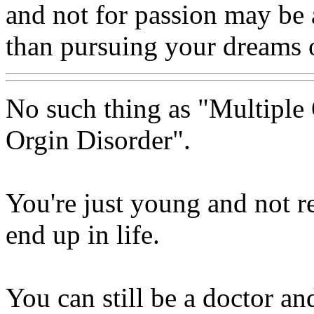
and not for passion may be 
than pursuing your dreams o
No such thing as "Multiple 
Orgin Disorder".
You're just young and not 
end up in life.
You can still be a doctor and