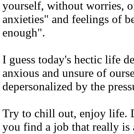
yourself, without worries, 
anxieties" and feelings of b
enough".
I guess today's hectic life d
anxious and unsure of ours
depersonalized by the pressu
Try to chill out, enjoy life
you find a job that really i