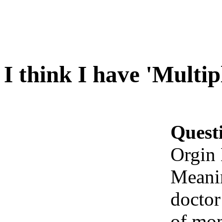
I think I have 'Multi
Quest
Orgin 
Meanin
docto
of mon