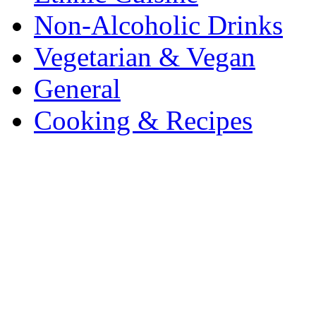
Non-Alcoholic Drinks
Vegetarian & Vegan
General
Cooking & Recipes