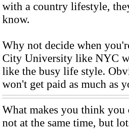
with a country lifestyle, th
know.
Why not decide when you're 
City University like NYC wh
like the busy life style. Ob
won't get paid as much as yo
What makes you think you 
not at the same time, but lo