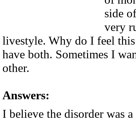
side o
very r
livestyle. Why do I feel thi
have both. Sometimes I want
other.
Answers:
I believe the disorder was a