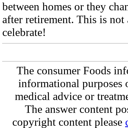
between homes or they chang
after retirement. This is not
celebrate!
The consumer Foods info
informational purposes o
medical advice or treatm
The answer content post
copyright content please