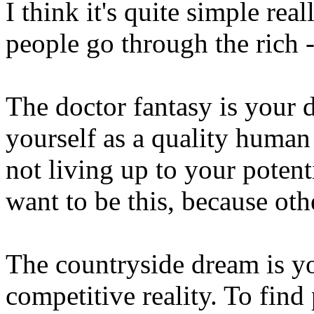
I think it's quite simple real
people go through the rich - 
The doctor fantasy is your d
yourself as a quality human
not living up to your potent
want to be this, because oth
The countryside dream is yo
competitive reality. To fin