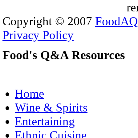
re
Copyright © 2007
FoodAQ
Privacy Policy
Food's Q&A Resources
Home
Wine & Spirits
Entertaining
Ethnic Cuisine