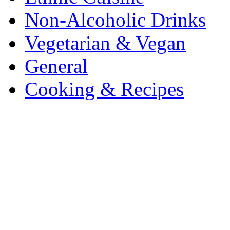
Non-Alcoholic Drinks
Vegetarian & Vegan
General
Cooking & Recipes