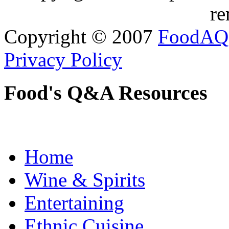
re
Copyright © 2007
FoodAQ
Privacy Policy
Food's Q&A Resources
Home
Wine & Spirits
Entertaining
Ethnic Cuisine