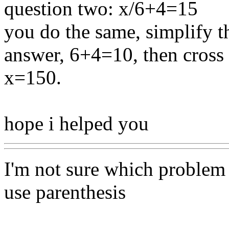
question two: x/6+4=15
you do the same, simplify t
answer, 6+4=10, then cross
x=150.
hope i helped you
I'm not sure which problem 
use parenthesis