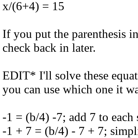
x/(6+4) = 15
If you put the parenthesis i
check back in later.
EDIT* I'll solve these equa
you can use which one it wa
-1 = (b/4) -7; add 7 to each 
-1 + 7 = (b/4) - 7 + 7; simpl