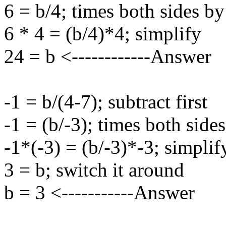
6 = b/4; times both sides by
6 * 4 = (b/4)*4; simplify
24 = b <------------Answer
-1 = b/(4-7); subtract first
-1 = (b/-3); times both side
-1*(-3) = (b/-3)*-3; simplif
3 = b; switch it around
b = 3 <-----------Answer