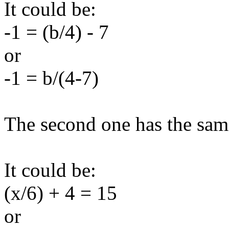
It could be:
-1 = (b/4) - 7
or
-1 = b/(4-7)
The second one has the same
It could be:
(x/6) + 4 = 15
or