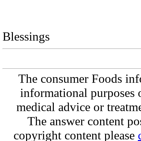
Blessings
The consumer Foods info
informational purposes o
medical advice or treatm
The answer content post
copyright content please