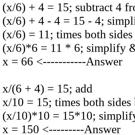
(x/6) + 4 = 15; subtract 4 f
(x/6) + 4 - 4 = 15 - 4; simpl
(x/6) = 11; times both sides
(x/6)*6 = 11 * 6; simplify 
x = 66 <-----------Answer
x/(6 + 4) = 15; add
x/10 = 15; times both sides
(x/10)*10 = 15*10; simplif
x = 150 <---------Answer