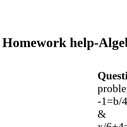
Homework help-Alge
Quest
probl
-1=b/
&
x/6+4