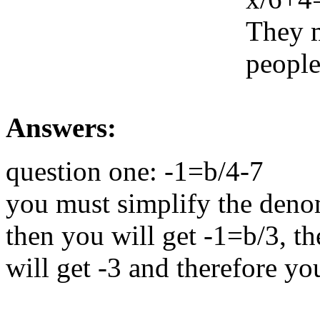
They m
people
Answers:
question one: -1=b/4-7
you must simplify the denom
then you will get -1=b/3, th
will get -3 and therefore yo