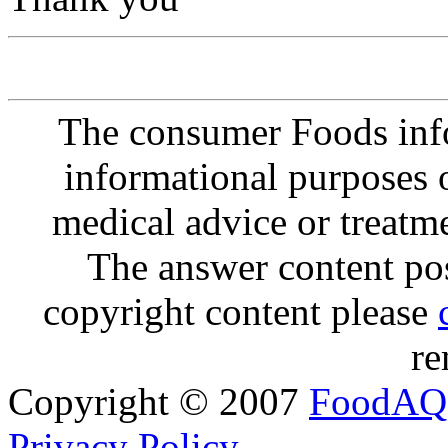
The consumer Foods info
informational purposes o
medical advice or treatm
The answer content post
copyright content please
re
Copyright © 2007
FoodAQ
Privacy Policy