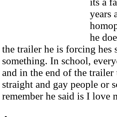
its a 
years 
homoph
he doe
the trailer he is forcing he
something. In school, every
and in the end of the trailer
straight and gay people or 
remember he said is I love 