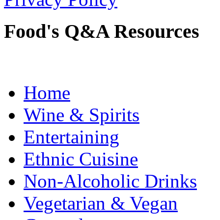
Food's Q&A Resources
Home
Wine & Spirits
Entertaining
Ethnic Cuisine
Non-Alcoholic Drinks
Vegetarian & Vegan