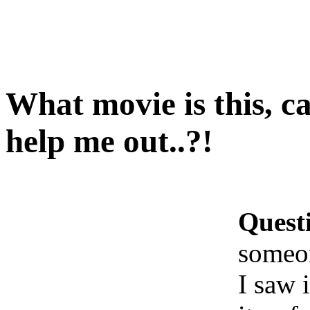
What movie is this, c
help me out..?!
Quest
someon
I saw i