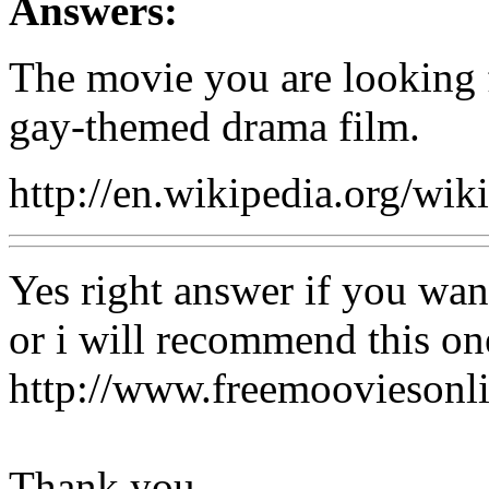
Answers:
The movie you are looking f
gay-themed drama film.
http://en.wikipedia.org/w
Yes right answer if you wan
or i will recommend this on
http://www.freemooviesonl
Thank you