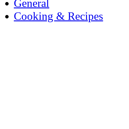
General
Cooking & Recipes