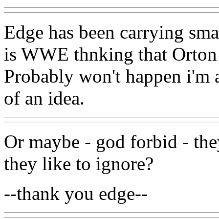
Edge has been carrying sma
is WWE thnking that Orton is
Probably won't happen i'm af
of an idea.
Or maybe - god forbid - they'
they like to ignore?
--thank you edge--