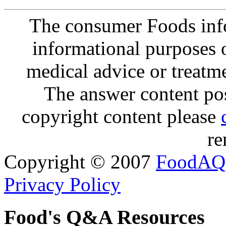
The consumer Foods info
informational purposes o
medical advice or treatm
The answer content post
copyright content please
re
Copyright © 2007
FoodAQ
Privacy Policy
Food's Q&A Resources