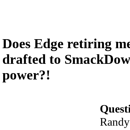
Does Edge retiring m
drafted to SmackDown 
power?!
Quest
Randy 