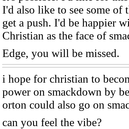
I'd also like to see some of
get a push. I'd be happier 
Christian as the face of sm
Edge, you will be missed.
i hope for christian to beco
power on smackdown by bei
orton could also go on sma
can you feel the vibe?