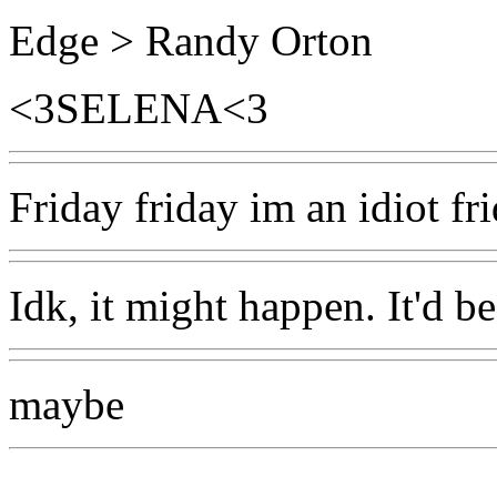
Edge > Randy Orton
<3SELENA<3
Friday friday im an idiot fr
Idk, it might happen. It'd b
maybe