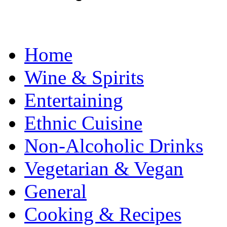
Home
Wine & Spirits
Entertaining
Ethnic Cuisine
Non-Alcoholic Drinks
Vegetarian & Vegan
General
Cooking & Recipes