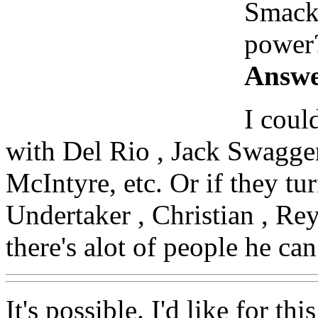
SmackD
power
Answe
I coul
with Del Rio , Jack Swagge
McIntyre, etc. Or if they tu
Undertaker , Christian , Rey
there's alot of people he c
It's possible. I'd like for t