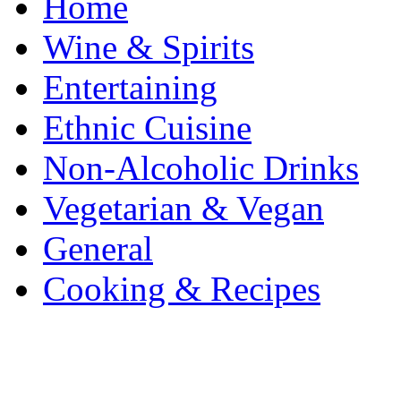
Home
Wine & Spirits
Entertaining
Ethnic Cuisine
Non-Alcoholic Drinks
Vegetarian & Vegan
General
Cooking & Recipes