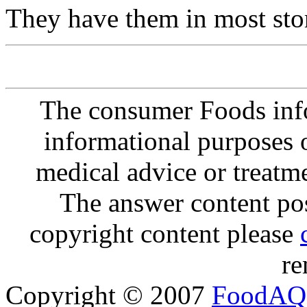
They have them in most sto
The consumer Foods info
informational purposes o
medical advice or treatm
The answer content post
copyright content please
re
Copyright © 2007
FoodAQ