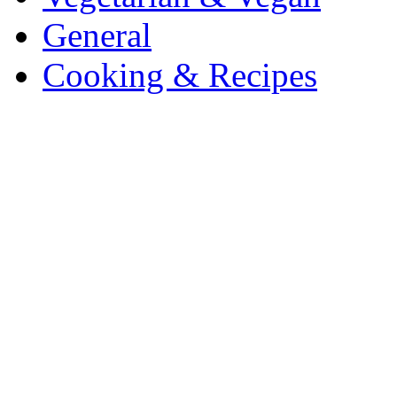
General
Cooking & Recipes