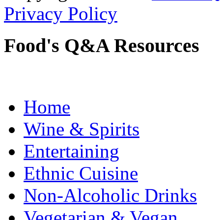
Privacy Policy
Food's Q&A Resources
Home
Wine & Spirits
Entertaining
Ethnic Cuisine
Non-Alcoholic Drinks
Vegetarian & Vegan