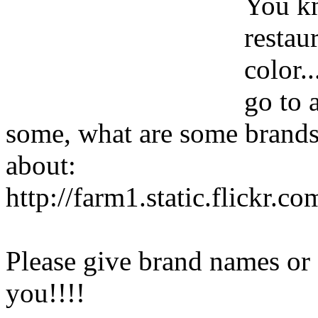
You kn
restau
color.
go to 
some, what are some brands?
about:
http://farm1.static.flickr
Please give brand names or
you!!!!