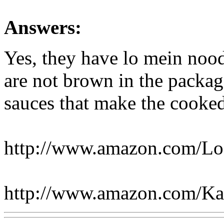
Answers:
Yes, they have lo mein noo
are not brown in the package
sauces that make the cooke
http://www.amazon.com/L
http://www.amazon.com/K