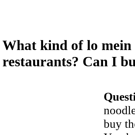
What kind of lo mein 
restaurants? Can I b
Quest
noodle
buy t