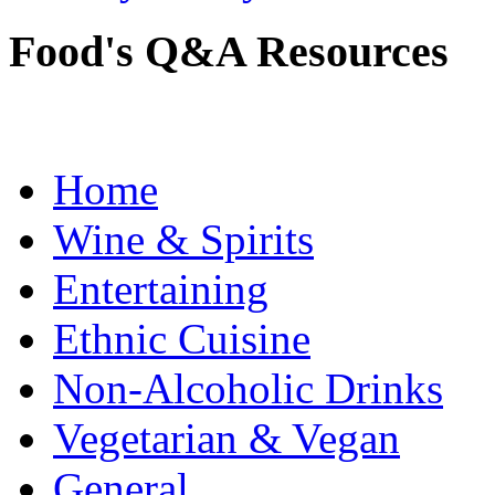
Food's Q&A Resources
Home
Wine & Spirits
Entertaining
Ethnic Cuisine
Non-Alcoholic Drinks
Vegetarian & Vegan
General