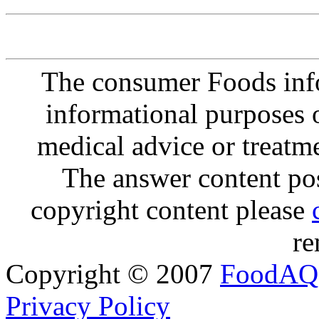
The consumer Foods info
informational purposes o
medical advice or treatm
The answer content post
copyright content please
re
Copyright © 2007
FoodAQ
Privacy Policy