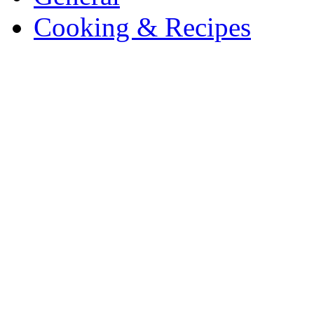
Cooking & Recipes