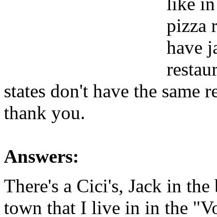
like in
pizza 
have j
restaur
states don't have the same r
thank you.
Answers:
There's a Cici's, Jack in the
town that I live in in the "