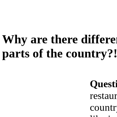
Why are there differen
parts of the country?
Quest
restaur
countr