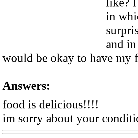
like? 
in whi
surpri
and in
would be okay to have my fi
Answers:
food is delicious!!!!
im sorry about your conditio