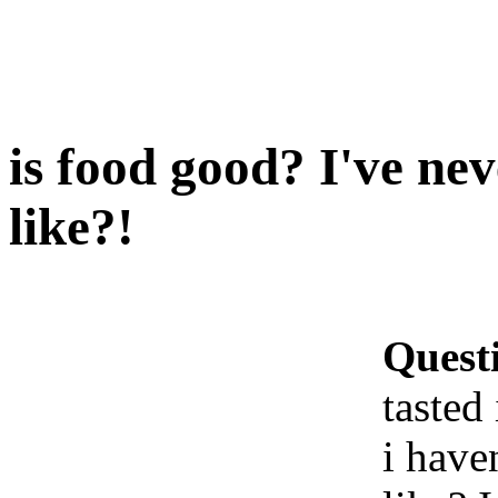
is food good? I've nev
like?!
Quest
tasted 
i haven