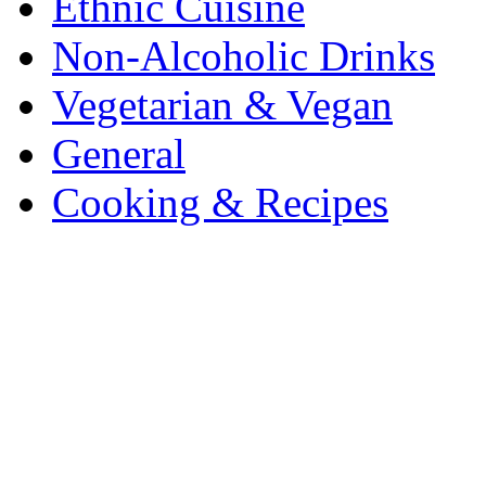
Ethnic Cuisine
Non-Alcoholic Drinks
Vegetarian & Vegan
General
Cooking & Recipes