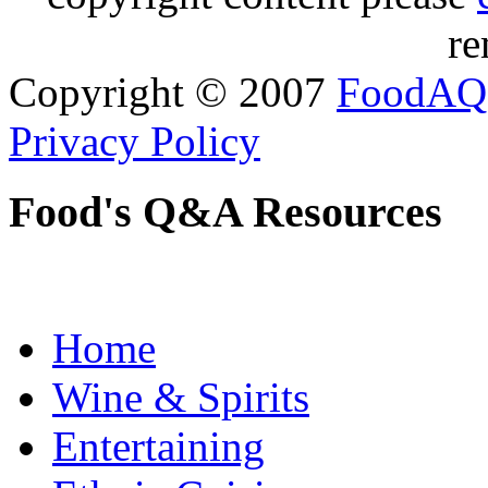
re
Copyright © 2007
FoodAQ
Privacy Policy
Food's Q&A Resources
Home
Wine & Spirits
Entertaining