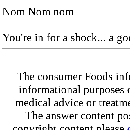
Nom Nom nom
You're in for a shock... a g
The consumer Foods info
informational purposes o
medical advice or treatm
The answer content post
copyright content please