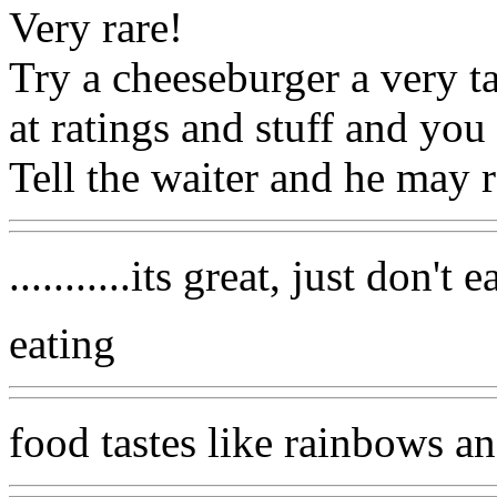
Very rare!
Try a cheeseburger a very ta
at ratings and stuff and you 
Tell the waiter and he may
...........its great, just don't
eating
food tastes like rainbows a