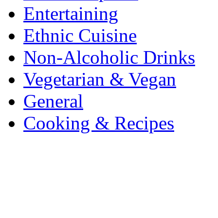
Entertaining
Ethnic Cuisine
Non-Alcoholic Drinks
Vegetarian & Vegan
General
Cooking & Recipes