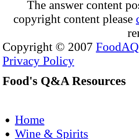
The answer content post
copyright content please
re
Copyright © 2007
FoodAQ
Privacy Policy
Food's Q&A Resources
Home
Wine & Spirits