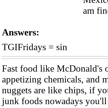
am fin
Answers:
TGIFridays = sin
Fast food like McDonald's of
appetizing chemicals, and mo
nuggets are like chips, if y
junk foods nowadays you'll 