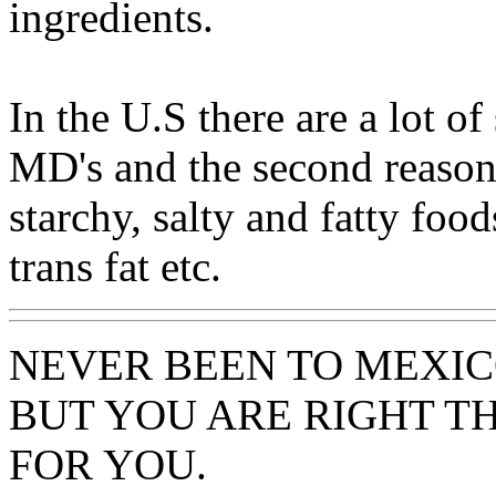
ingredients.
In the U.S there are a lot of
MD's and the second reason 
starchy, salty and fatty food
trans fat etc.
NEVER BEEN TO MEXIC
BUT YOU ARE RIGHT TH
FOR YOU.