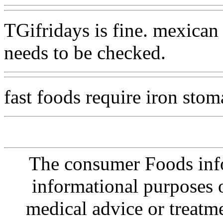
TGifridays is fine. mexican
needs to be checked.
fast foods require iron sto
The consumer Foods info
informational purposes o
medical advice or treatm