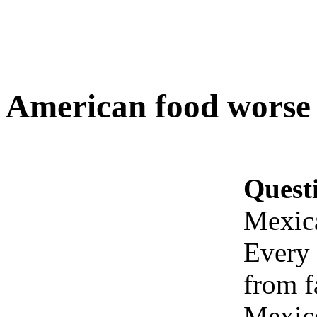
American food worse
Quest
Mexic
Every 
from f
Mexico