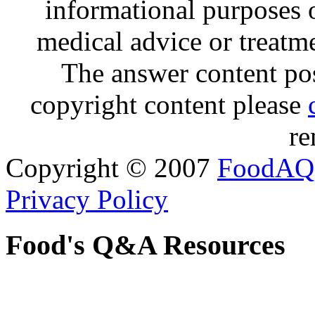
informational purposes o
medical advice or treatm
The answer content post
copyright content please
re
Copyright © 2007
FoodAQ
Privacy Policy
Food's Q&A Resources