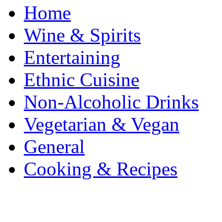
Home
Wine & Spirits
Entertaining
Ethnic Cuisine
Non-Alcoholic Drinks
Vegetarian & Vegan
General
Cooking & Recipes