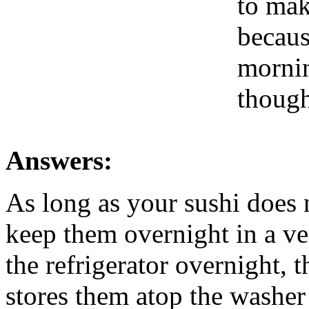
to mak
becaus
mornin
though
Answers:
As long as your sushi does 
keep them overnight in a ve
the refrigerator overnight, 
stores them atop the washer 