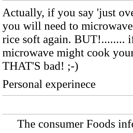
Actually, if you say 'just o
you will need to microwave 
rice soft again. BUT!........ 
microwave might cook your
THAT'S bad! ;-)
Personal experinece
The consumer Foods info