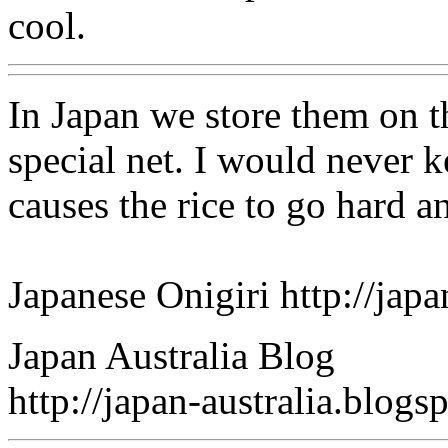
cool.
In Japan we store them on t
special net. I would never k
causes the rice to go hard an
Japanese Onigiri http://ja
Japan Australia Blog
http://japan-australia.blog