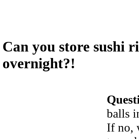
Can you store sushi ri
overnight?!
Quest
balls 
If no,