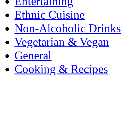
Entertaining
Ethnic Cuisine
Non-Alcoholic Drinks
Vegetarian & Vegan
General
Cooking & Recipes