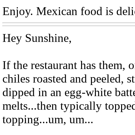
Enjoy. Mexican food is deli
Hey Sunshine,
If the restaurant has them, o
chiles roasted and peeled, s
dipped in an egg-white batte
melts...then typically toppe
topping...um, um...