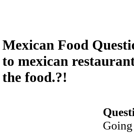
Mexican Food Questio
to mexican restaurant
the food.?!
Quest
Going 