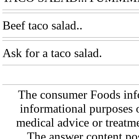
Beef taco salad..
Ask for a taco salad.
The consumer Foods info
informational purposes o
medical advice or treatm
The answer content post