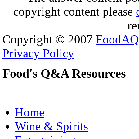
copyright content please
re
Copyright © 2007
FoodAQ
Privacy Policy
Food's Q&A Resources
Home
Wine & Spirits