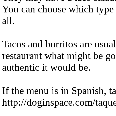
You can choose which type o
all.
Tacos and burritos are usual
restaurant what might be g
authentic it would be.
If the menu is in Spanish, ta
http://doginspace.com/taque