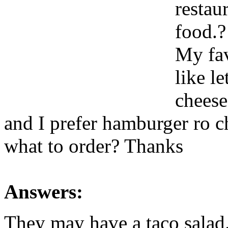
restau
food.?
My fav
like l
cheese
and I prefer hamburger ro 
what to order? Thanks
Answers:
They may have a taco salad. 