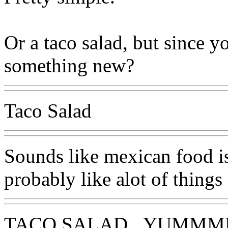
Or a taco salad, but since y
something new?
Taco Salad
Sounds like mexican food is 
probably like alot of things
TACO SALAD...YUMM