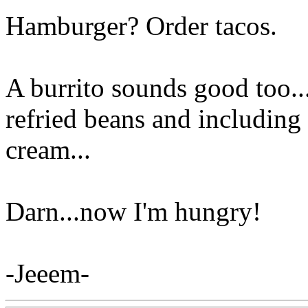
Hamburger? Order tacos.
A burrito sounds good too..
refried beans and including
cream...
Darn...now I'm hungry!
-Jeeem-