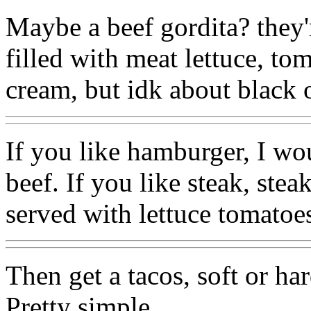
Maybe a beef gordita? they'
filled with meat lettuce, to
cream, but idk about black o
If you like hamburger, I wo
beef. If you like steak, stea
served with lettuce tomatoes
Then get a tacos, soft or ha
Pretty simple.