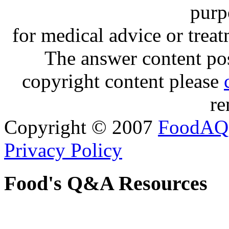
purp
for medical advice or trea
The answer content post
copyright content please
re
Copyright © 2007
FoodAQ
Privacy Policy
Food's Q&A Resources