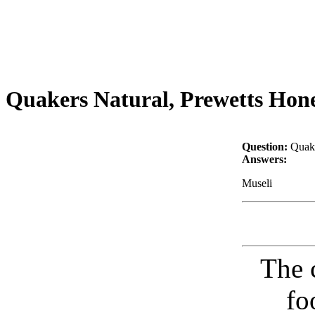
Quakers Natural, Prewetts Honey
Question:
Quake
Answers:
Museli
The 
fo