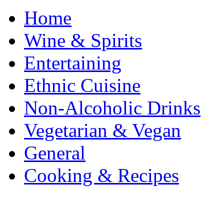
Home
Wine & Spirits
Entertaining
Ethnic Cuisine
Non-Alcoholic Drinks
Vegetarian & Vegan
General
Cooking & Recipes