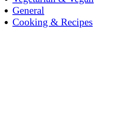
General
Cooking & Recipes