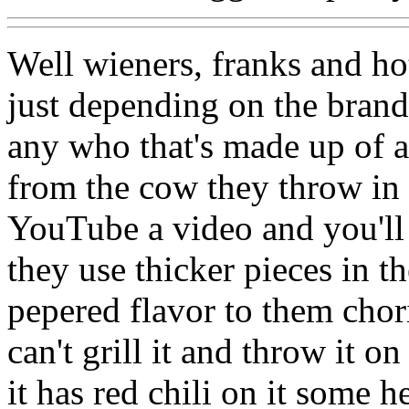
Well wieners, franks and ho
just depending on the brand
any who that's made up of al
from the cow they throw in
YouTube a video and you'll
they use thicker pieces in 
pepered flavor to them chori
can't grill it and throw it o
it has red chili on it some h