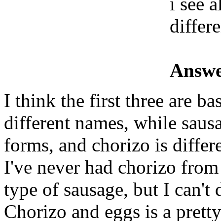
i see 
differ
Answe
I think the first three are b
different names, while saus
forms, and chorizo is differ
I've never had chorizo from
type of sausage, but I can't d
Chorizo and eggs is a prett