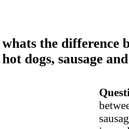
whats the difference 
hot dogs, sausage and
Quest
betwee
sausag