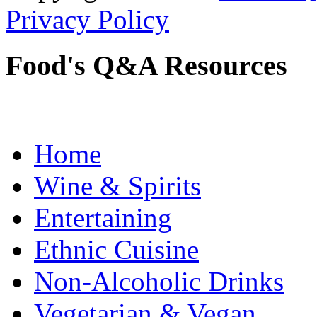
Privacy Policy
Food's Q&A Resources
Home
Wine & Spirits
Entertaining
Ethnic Cuisine
Non-Alcoholic Drinks
Vegetarian & Vegan