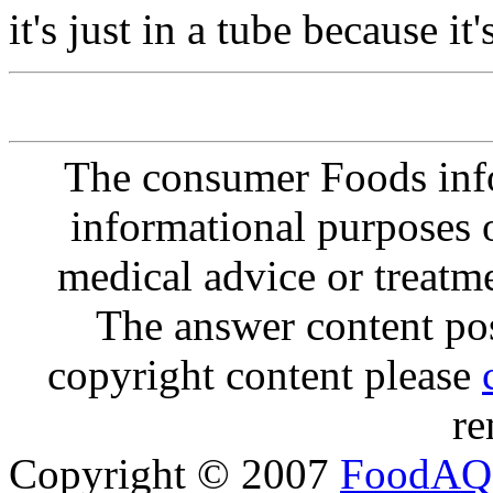
it's just in a tube because it
The consumer Foods info
informational purposes o
medical advice or treatm
The answer content post
copyright content please
re
Copyright © 2007
FoodAQ