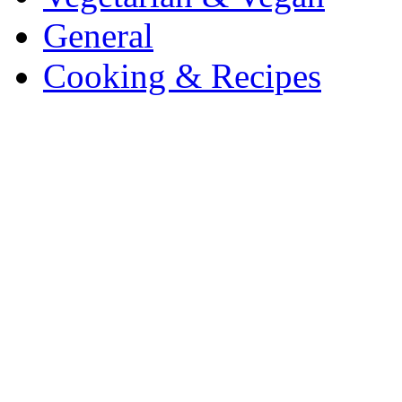
General
Cooking & Recipes