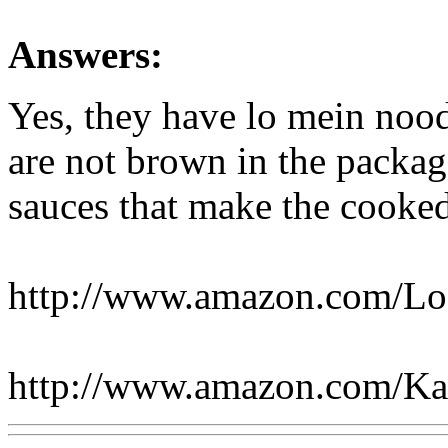
Answers:
Yes, they have lo mein noo
are not brown in the package
sauces that make the cooke
http://www.amazon.com/L
http://www.amazon.com/K