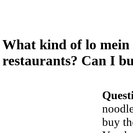
What kind of lo mein 
restaurants? Can I b
Quest
noodle
buy t