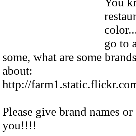
You kn
restau
color.
go to 
some, what are some brands?
about:
http://farm1.static.flickr
Please give brand names or
you!!!!