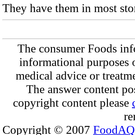
They have them in most sto
The consumer Foods info
informational purposes o
medical advice or treatm
The answer content post
copyright content please
re
Copyright © 2007
FoodAQ