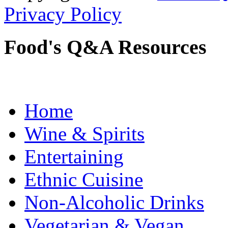
Privacy Policy
Food's Q&A Resources
Home
Wine & Spirits
Entertaining
Ethnic Cuisine
Non-Alcoholic Drinks
Vegetarian & Vegan