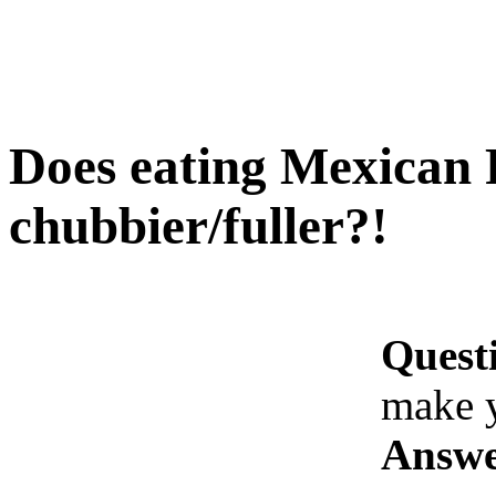
Does eating Mexican 
chubbier/fuller?!
Quest
make y
Answe