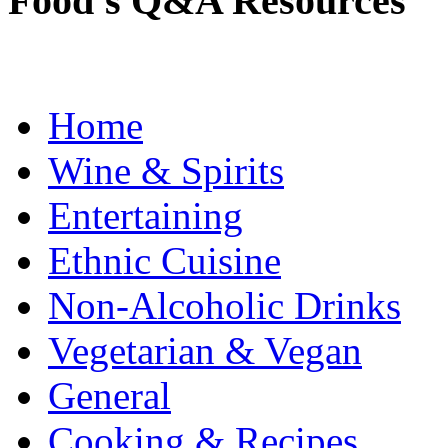
Food's Q&A Resources
Home
Wine & Spirits
Entertaining
Ethnic Cuisine
Non-Alcoholic Drinks
Vegetarian & Vegan
General
Cooking & Recipes