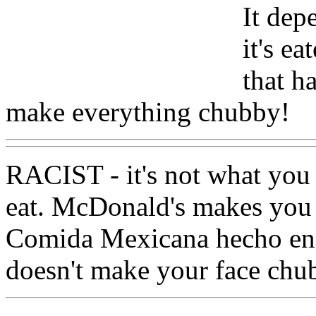
It dep
it's e
that ha
make everything chubby!
RACIST - it's not what you
eat. McDonald's makes you f
Comida Mexicana hecho en 
doesn't make your face chu