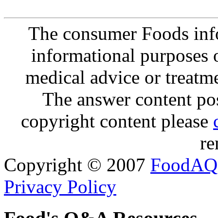
The consumer Foods info
informational purposes o
medical advice or treatm
The answer content post
copyright content please
re
Copyright © 2007
FoodAQ
Privacy Policy