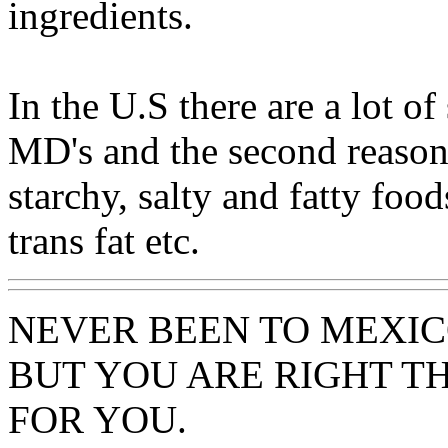
ingredients.
In the U.S there are a lot of
MD's and the second reason 
starchy, salty and fatty food
trans fat etc.
NEVER BEEN TO MEXIC
BUT YOU ARE RIGHT TH
FOR YOU.