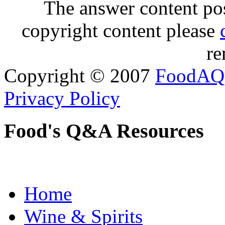
The answer content post
copyright content please
re
Copyright © 2007
FoodAQ
Privacy Policy
Food's Q&A Resources
Home
Wine & Spirits