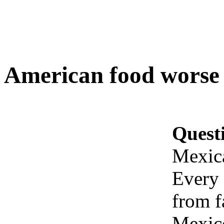
American food worse
Quest
Mexic
Every 
from f
Mexico