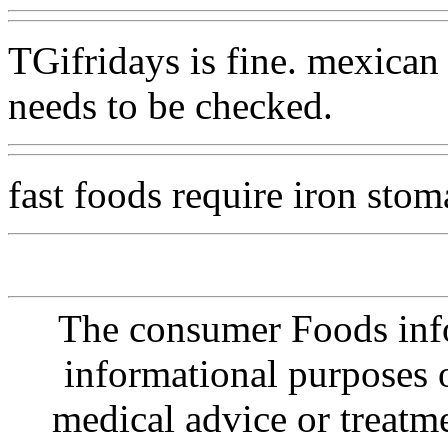
TGifridays is fine. mexican
needs to be checked.
fast foods require iron sto
The consumer Foods info
informational purposes o
medical advice or treatm