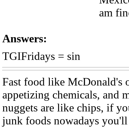
am fin
Answers:
TGIFridays = sin
Fast food like McDonald's of
appetizing chemicals, and mo
nuggets are like chips, if y
junk foods nowadays you'll 