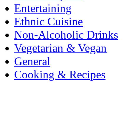
Entertaining
Ethnic Cuisine
Non-Alcoholic Drinks
Vegetarian & Vegan
General
Cooking & Recipes