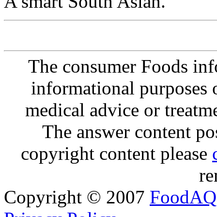
A smart South Asian.
The consumer Foods info
informational purposes o
medical advice or treatm
The answer content post
copyright content please
re
Copyright © 2007
FoodAQ