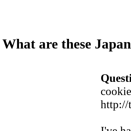
What are these Japane
Quest
cookie
http:/
I've h