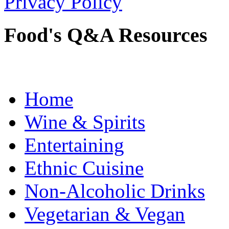
Privacy Policy
Food's Q&A Resources
Home
Wine & Spirits
Entertaining
Ethnic Cuisine
Non-Alcoholic Drinks
Vegetarian & Vegan