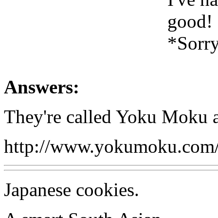
good!
*Sorry,
Answers:
They're called Yoku Moku an
http://www.yokumoku.com/
Japanese cookies.