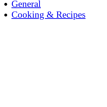
General
Cooking & Recipes