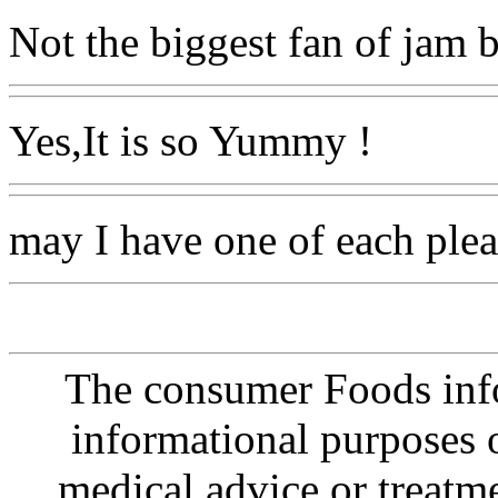
Not the biggest fan of jam b
Yes,It is so Yummy !
may I have one of each plea
The consumer Foods info
informational purposes o
medical advice or treatm