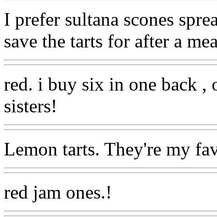
I prefer sultana scones spre
save the tarts for after a me
red. i buy six in one back ,
sisters!
Lemon tarts. They're my fav
red jam ones.!