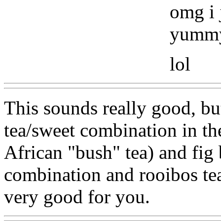
omg i 
yummy
lol
This sounds really good, but
tea/sweet combination in th
African "bush" tea) and fig
combination and rooibos tea 
very good for you.