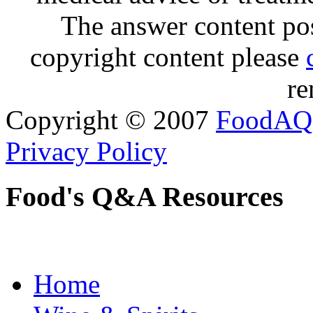
The answer content post
copyright content please
re
Copyright © 2007
FoodAQ
Privacy Policy
Food's Q&A Resources
Home