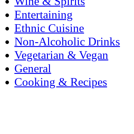
Wine & Spirits
Entertaining
Ethnic Cuisine
Non-Alcoholic Drinks
Vegetarian & Vegan
General
Cooking & Recipes