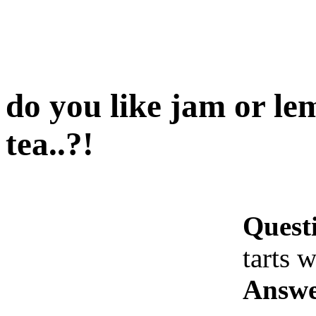
do you like jam or le
tea..?!
Quest
tarts w
Answe