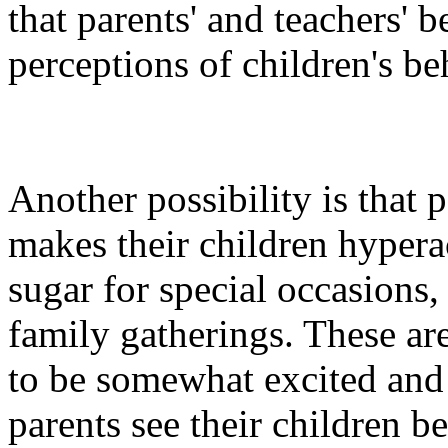
that parents' and teachers' b
perceptions of children's be
Another possibility is that 
makes their children hypera
sugar for special occasions,
family gatherings. These ar
to be somewhat excited and
parents see their children b