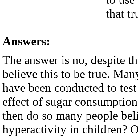
that tr
Answers:
The answer is no, despite t
believe this to be true. Man
have been conducted to test 
effect of sugar consumption
then do so many people beli
hyperactivity in children? On