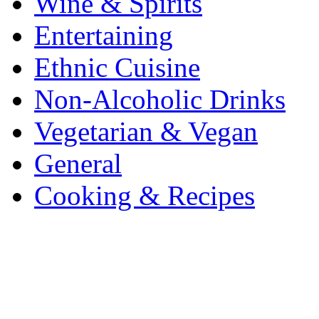
Wine & Spirits
Entertaining
Ethnic Cuisine
Non-Alcoholic Drinks
Vegetarian & Vegan
General
Cooking & Recipes