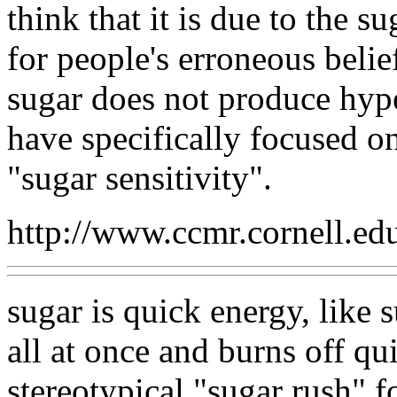
think that it is due to the s
for people's erroneous beliefs
sugar does not produce hype
have specifically focused o
"sugar sensitivity".
http://www.ccmr.cornell.ed
sugar is quick energy, like
all at once and burns off qu
stereotypical "sugar rush" f