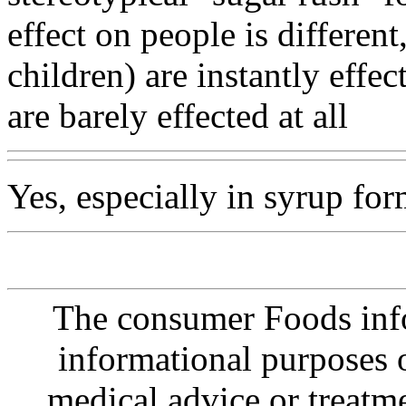
effect on people is differen
children) are instantly effe
are barely effected at all
Yes, especially in syrup for
The consumer Foods info
informational purposes o
medical advice or treatm