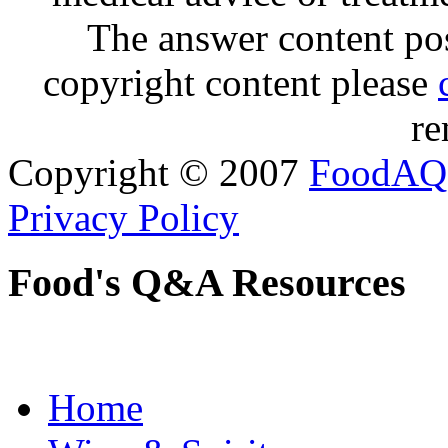
The answer content post
copyright content please
re
Copyright © 2007
FoodAQ
Privacy Policy
Food's Q&A Resources
Home