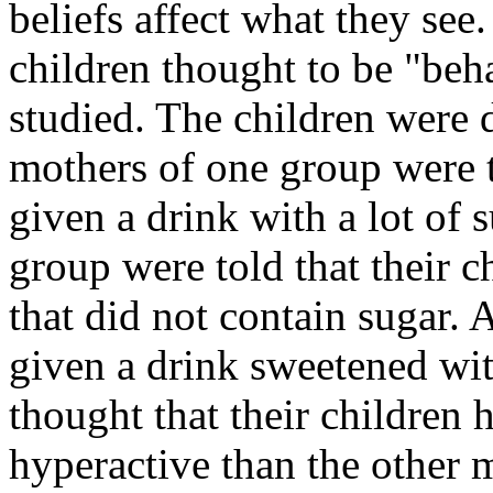
beliefs affect what they see.
children thought to be "beha
studied. The children were 
mothers of one group were t
given a drink with a lot of 
group were told that their c
that did not contain sugar. 
given a drink sweetened wi
thought that their children
hyperactive than the other 