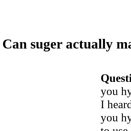
Can suger actually m
Quest
you h
I hear
you hy
to use