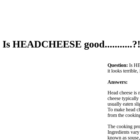
Is HEADCHEESE good...........?
Question:
Is HE
it looks terrible, 
Answers:
Head cheese is n
cheese typically 
usually eaten sli
To make head chee
from the cooking
The cooking proc
Ingredients vary
known as souse, 