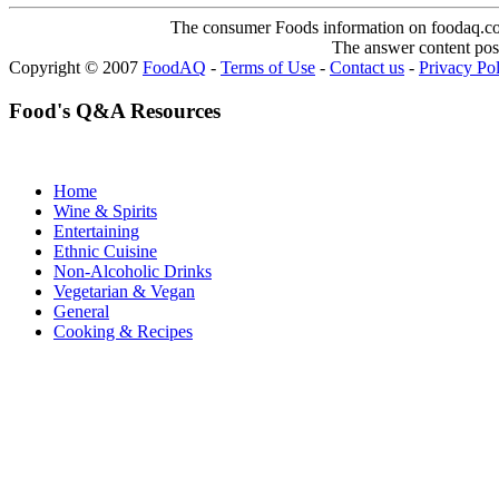
The consumer Foods information on foodaq.com i
The answer content post
Copyright © 2007
FoodAQ
-
Terms of Use
-
Contact us
-
Privacy Po
Food's Q&A Resources
Home
Wine & Spirits
Entertaining
Ethnic Cuisine
Non-Alcoholic Drinks
Vegetarian & Vegan
General
Cooking & Recipes