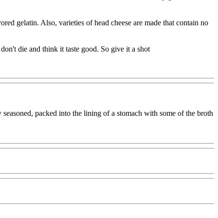
red gelatin. Also, varieties of head cheese are made that contain no
n't die and think it taste good. So give it a shot
ly seasoned, packed into the lining of a stomach with some of the broth