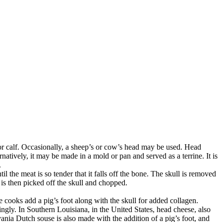
 or calf. Occasionally, a sheep’s or cow’s head may be used. Head
rnatively, it may be made in a mold or pan and served as a terrine. It is
.
l the meat is so tender that it falls off the bone. The skull is removed
is then picked off the skull and chopped.
 cooks add a pig’s foot along with the skull for added collagen.
ingly. In Southern Louisiana, in the United States, head cheese, also
ania Dutch souse is also made with the addition of a pig’s foot, and