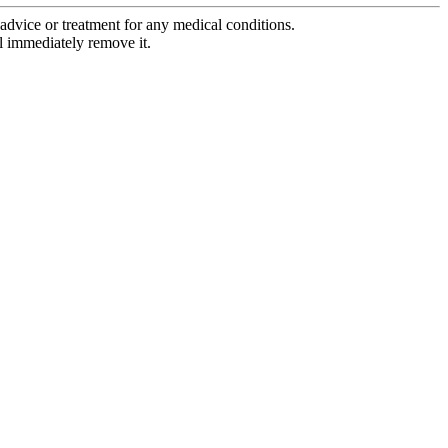
advice or treatment for any medical conditions.
l immediately remove it.