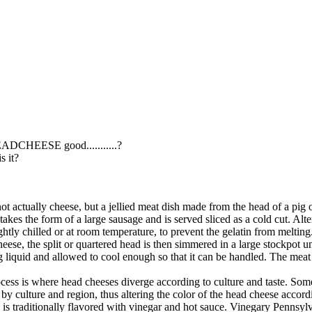
!
ADCHEESE good...........?
is it?
ot actually cheese, but a jellied meat dish made from the head of a pig
takes the form of a large sausage and is served sliced as a cold cut. Alte
ghtly chilled or at room temperature, to prevent the gelatin from melting
se, the split or quartered head is then simmered in a large stockpot unti
 liquid and allowed to cool enough so that it can be handled. The meat 
ess is where head cheeses diverge according to culture and taste. Some
 by culture and region, thus altering the color of the head cheese accord
is traditionally flavored with vinegar and hot sauce. Vinegary Pennsylv