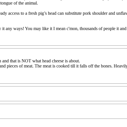
 tongue of the animal.
 access to a fresh pig’s head can substitute pork shoulder and unflavo
it any ways! You may like it I mean c'mon, thousands of people it and do
in and that is NOT what head cheese is about.
nd pieces of meat. The meat is cooked till it falls off the bones. Heavi