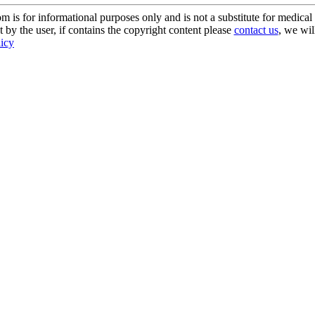
s for informational purposes only and is not a substitute for medical 
 by the user, if contains the copyright content please
contact us
, we wil
licy