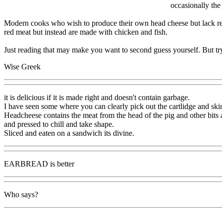
occasionally the
Modern cooks who wish to produce their own head cheese but lack ready
red meat but instead are made with chicken and fish.
Just reading that may make you want to second guess yourself. But try 
Wise Greek
it is delicious if it is made right and doesn't contain garbage.
I have seen some where you can clearly pick out the cartlidge and sk
Headcheese contains the meat from the head of the pig and other bits a
and pressed to chill and take shape.
Sliced and eaten on a sandwich its divine.
EARBREAD is better
Who says?