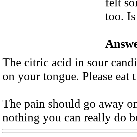
felt so
too. I
Answe
The citric acid in sour can
on your tongue. Please eat 
The pain should go away on 
nothing you can really do bu