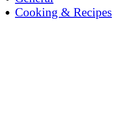
Cooking & Recipes