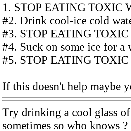
1. STOP EATING TOXIC 
#2. Drink cool-ice cold water
#3. STOP EATING TOXIC
#4. Suck on some ice for a 
#5. STOP EATING TOXIC
If this doesn't help maybe 
Try drinking a cool glass of
sometimes so who knows ? M