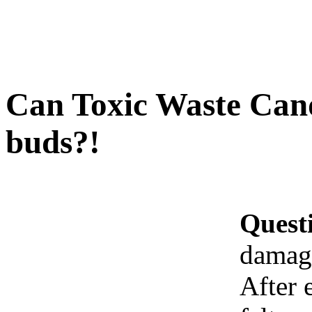
Can Toxic Waste Can
buds?!
Quest
damage
After 