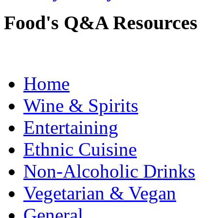
Food's Q&A Resources
Home
Wine & Spirits
Entertaining
Ethnic Cuisine
Non-Alcoholic Drinks
Vegetarian & Vegan
General