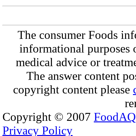
The consumer Foods info
informational purposes o
medical advice or treatm
The answer content post
copyright content please
re
Copyright © 2007
FoodAQ
Privacy Policy