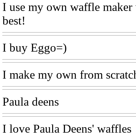
I use my own waffle maker 
best!
I buy Eggo=)
I make my own from scratch,
Paula deens
I love Paula Deens' waffles