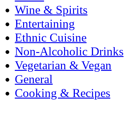
Wine & Spirits
Entertaining
Ethnic Cuisine
Non-Alcoholic Drinks
Vegetarian & Vegan
General
Cooking & Recipes