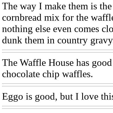
The way I make them is the o
cornbread mix for the waffl
nothing else even comes clo
dunk them in country gravy
The Waffle House has good 
chocolate chip waffles.
Eggo is good, but I love thi