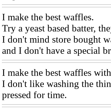
I make the best waffles.
Try a yeast based batter, the
I don't mind store bought w
and I don't have a special b
I make the best waffles with
I don't like washing the th
pressed for time.