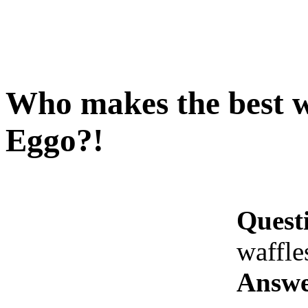
Who makes the best w
Eggo?!
Quest
waffle
Answe