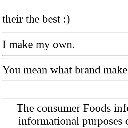
their the best :)
I make my own.
You mean what brand makes 
The consumer Foods info
informational purposes o