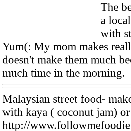
The be
a loca
with s
Yum(: My mom makes really
doesn't make them much bec
much time in the morning.
Malaysian street food- make
with kaya ( coconut jam) or 
http://www.followmefood