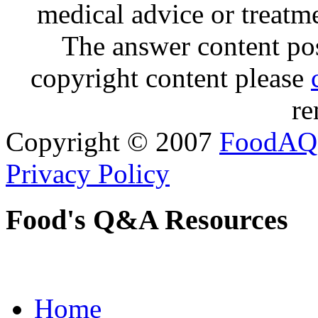
medical advice or treatm
The answer content post
copyright content please
re
Copyright © 2007
FoodAQ
Privacy Policy
Food's Q&A Resources
Home