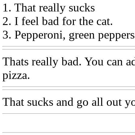
1. That really sucks
2. I feel bad for the cat.
3. Pepperoni, green peppers
Thats really bad. You can 
pizza.
That sucks and go all out yo