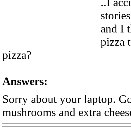
..I ac
storie
and I 
pizza 
pizza?
Answers:
Sorry about your laptop. Go
mushrooms and extra chees