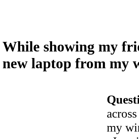
While showing my frie
new laptop from my w
Quest
across
my wi