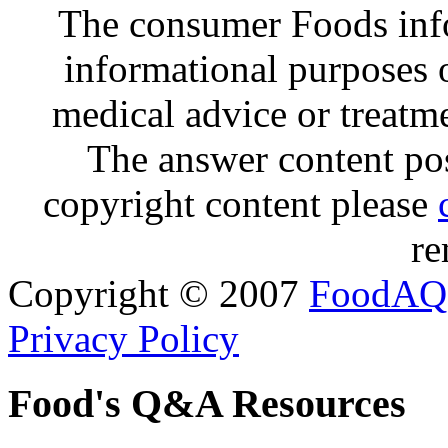
The consumer Foods info
informational purposes o
medical advice or treatm
The answer content post
copyright content please
re
Copyright © 2007
FoodAQ
Privacy Policy
Food's Q&A Resources