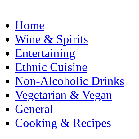
Home
Wine & Spirits
Entertaining
Ethnic Cuisine
Non-Alcoholic Drinks
Vegetarian & Vegan
General
Cooking & Recipes