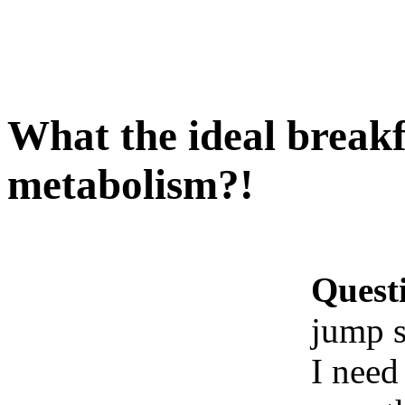
What the ideal breakf
metabolism?!
Quest
jump s
I need