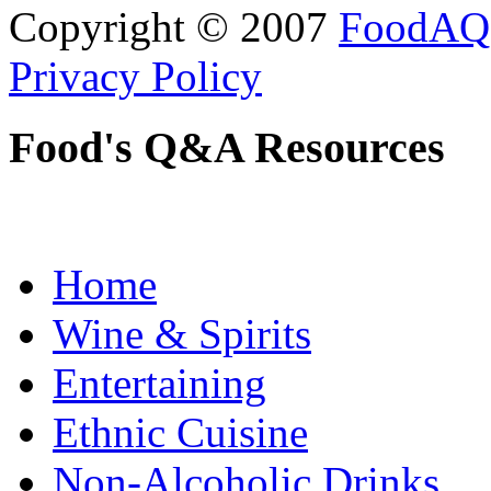
Copyright © 2007
FoodAQ
Privacy Policy
Food's Q&A Resources
Home
Wine & Spirits
Entertaining
Ethnic Cuisine
Non-Alcoholic Drinks