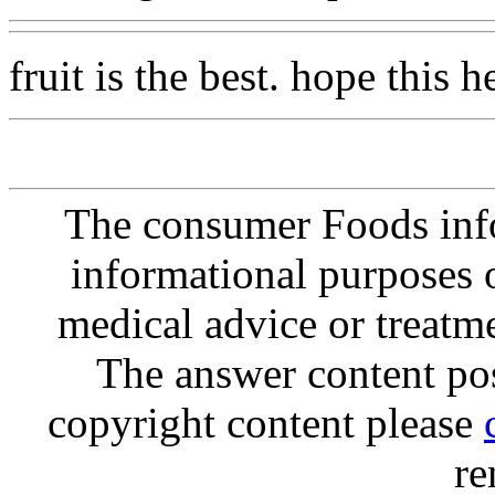
fruit is the best. hope this h
The consumer Foods info
informational purposes o
medical advice or treatm
The answer content post
copyright content please
re