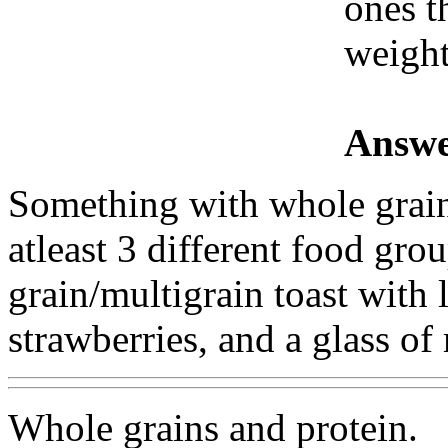
ones t
weigh
Answe
Something with whole grain
atleast 3 different food gr
grain/multigrain toast with l
strawberries, and a glass of
Whole grains and protein.