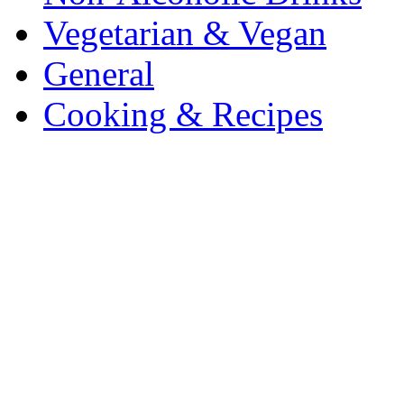
Vegetarian & Vegan
General
Cooking & Recipes