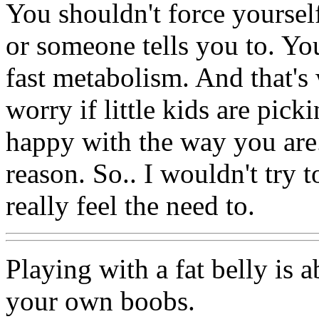
You shouldn't force yoursel
or someone tells you to. Yo
fast metabolism. And that's
worry if little kids are pick
happy with the way you are
reason. So.. I wouldn't try t
really feel the need to.
Playing with a fat belly is 
your own boobs.