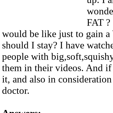
wonder
FAT ? 
would be like just to gain
should I stay? I have watc
people with big,soft,squishy
them in their videos. And if 
it, and also in consideratio
doctor.