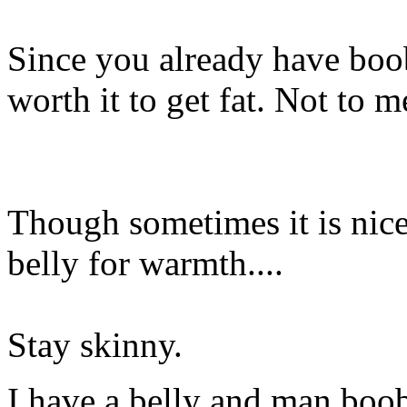
Since you already have boob
worth it to get fat. Not to 
Though sometimes it is nic
belly for warmth....
Stay skinny.
I have a belly and man boob