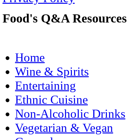
Food's Q&A Resources
Home
Wine & Spirits
Entertaining
Ethnic Cuisine
Non-Alcoholic Drinks
Vegetarian & Vegan