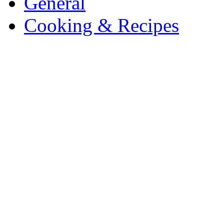
General
Cooking & Recipes