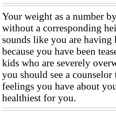
Your weight as a number by 
without a corresponding he
sounds like you are having 
because you have been teas
kids who are severely overw
you should see a counselor 
feelings you have about your
healthiest for you.