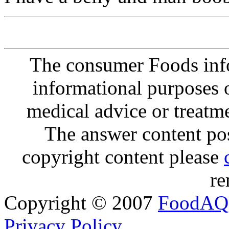
The consumer Foods info
informational purposes o
medical advice or treatm
The answer content post
copyright content please
re
Copyright © 2007
FoodAQ
Privacy Policy