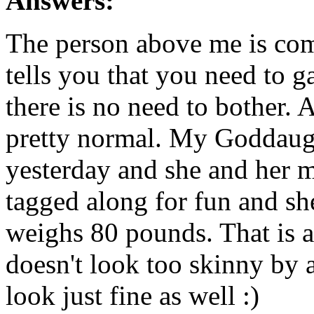
Answers:
The person above me is com
tells you that you need to ga
there is no need to bother. 
pretty normal. My Goddaugh
yesterday and she and her 
tagged along for fun and sh
weighs 80 pounds. That is 
doesn't look too skinny by
look just fine as well :)