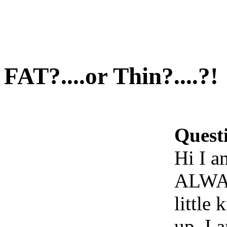
FAT?....or Thin?....?!
Quest
Hi I a
ALWAY
little
up. I 