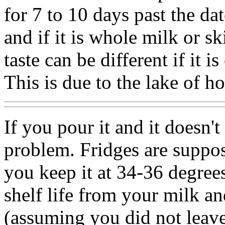
for 7 to 10 days past the da
and if it is whole milk or 
taste can be different if it 
This is due to the lake of 
If you pour it and it doesn't
problem. Fridges are suppos
you keep it at 34-36 degrees
shelf life from your milk 
(assuming you did not leave 