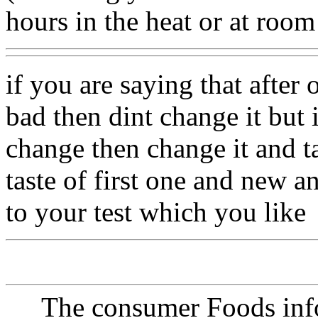
hours in the heat or at roo
if you are saying that after 
bad then dint change it but i
change then change it and t
taste of first one and new a
to your test which you like
The consumer Foods info