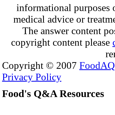
informational purposes o
medical advice or treatm
The answer content post
copyright content please
re
Copyright © 2007
FoodAQ
Privacy Policy
Food's Q&A Resources