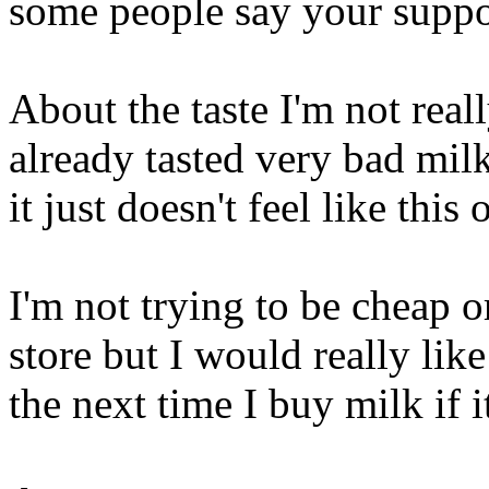
some people say your suppo
About the taste I'm not reall
already tasted very bad milk
it just doesn't feel like this 
I'm not trying to be cheap o
store but I would really lik
the next time I buy milk if i