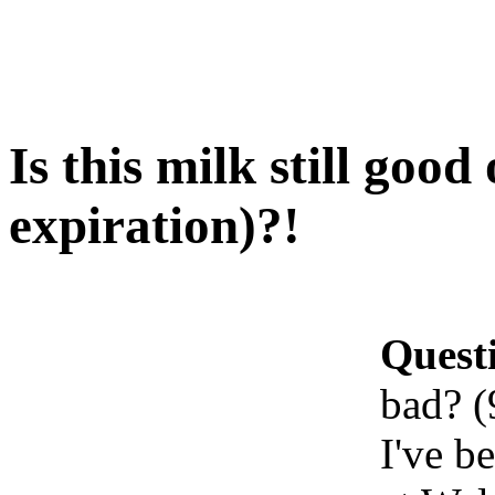
Is this milk still goo
expiration)?!
Quest
bad? (
I've b