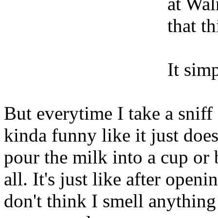
at Wal
that t
It sim
But everytime I take a sniff
kinda funny like it just do
pour the milk into a cup or
all. It's just like after open
don't think I smell anythin