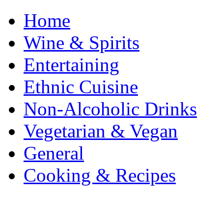
Home
Wine & Spirits
Entertaining
Ethnic Cuisine
Non-Alcoholic Drinks
Vegetarian & Vegan
General
Cooking & Recipes