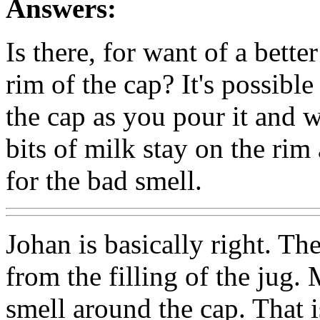
Answers:
Is there, for want of a bette
rim of the cap? It's possibl
the cap as you pour it and 
bits of milk stay on the ri
for the bad smell.
Johan is basically right. The
from the filling of the jug.
smell around the cap. That 