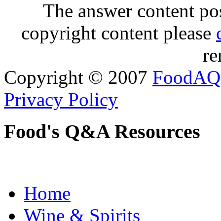
The answer content post
copyright content please
re
Copyright © 2007
FoodAQ
Privacy Policy
Food's Q&A Resources
Home
Wine & Spirits