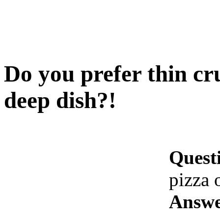
Do you prefer thin cru
deep dish?!
Quest
pizza 
Answe