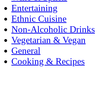
Entertaining
Ethnic Cuisine
Non-Alcoholic Drinks
Vegetarian & Vegan
General
Cooking & Recipes