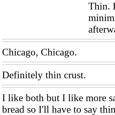
Thin. 
minimi
afterw
Chicago, Chicago.
Definitely thin crust.
I like both but I like more 
bread so I'll have to say thin