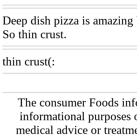
Deep dish pizza is amazing bu
So thin crust.
thin crust(:
The consumer Foods info
informational purposes o
medical advice or treatm