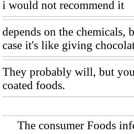
i would not recommend it
depends on the chemicals, b
case it's like giving chocola
They probably will, but yo
coated foods.
The consumer Foods info