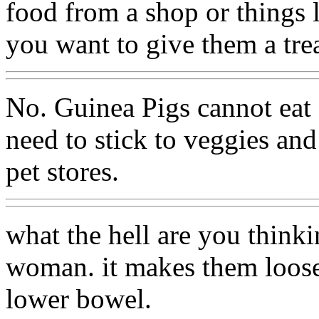
food from a shop or things l
you want to give them a trea
No. Guinea Pigs cannot eat 
need to stick to veggies an
pet stores.
what the hell are you think
woman. it makes them loose 
lower bowel.