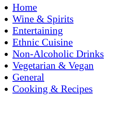
Home
Wine & Spirits
Entertaining
Ethnic Cuisine
Non-Alcoholic Drinks
Vegetarian & Vegan
General
Cooking & Recipes