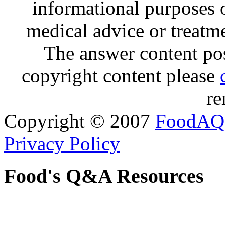
informational purposes o
medical advice or treatm
The answer content post
copyright content please
re
Copyright © 2007
FoodAQ
Privacy Policy
Food's Q&A Resources