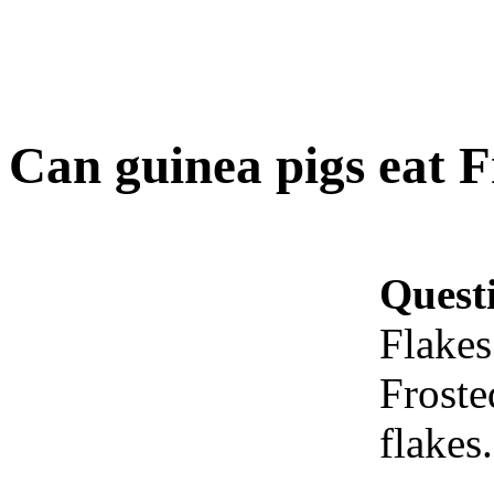
Can guinea pigs eat F
Quest
Flakes
Froste
flakes.