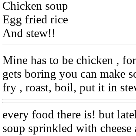
Chicken soup
Egg fried rice
And stew!!
Mine has to be chicken , fo
gets boring you can make s
fry , roast, boil, put it in st
every food there is! but lat
soup sprinkled with cheese 