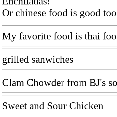
Enchiladas!
Or chinese food is good too
My favorite food is thai food
grilled sanwiches
Clam Chowder from BJ's s
Sweet and Sour Chicken