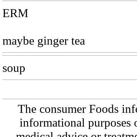
ERM
maybe ginger tea
soup
The consumer Foods info
informational purposes o
medical advice or treatm