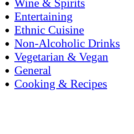
Wine & Spirits
Entertaining
Ethnic Cuisine
Non-Alcoholic Drinks
Vegetarian & Vegan
General
Cooking & Recipes