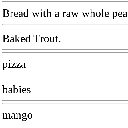
Bread with a raw whole pea
Baked Trout.
pizza
babies
mango