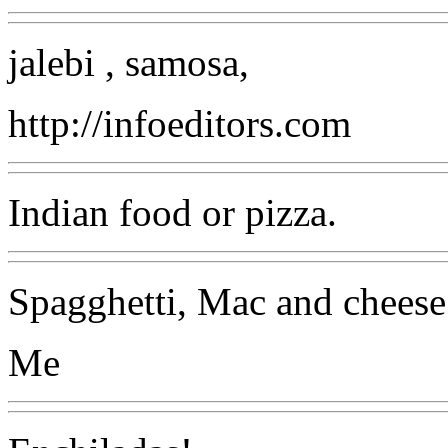
jalebi , samosa,
http://infoeditors.com
Indian food or pizza.
Spagghetti, Mac and cheese 
Me