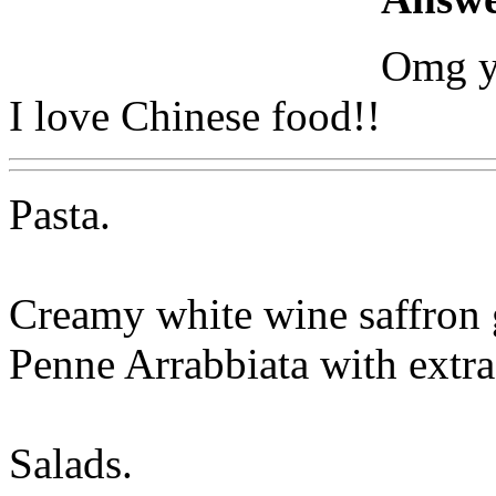
Omg y
I love Chinese food!!
Pasta.
Creamy white wine saffron 
Penne Arrabbiata with extra
Salads.