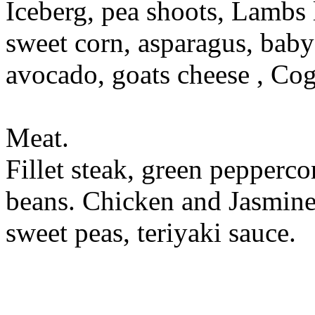
Iceberg, pea shoots, Lambs 
sweet corn, asparagus, baby 
avocado, goats cheese , Cog
Meat.
Fillet steak, green pepperco
beans. Chicken and Jasmine 
sweet peas, teriyaki sauce.