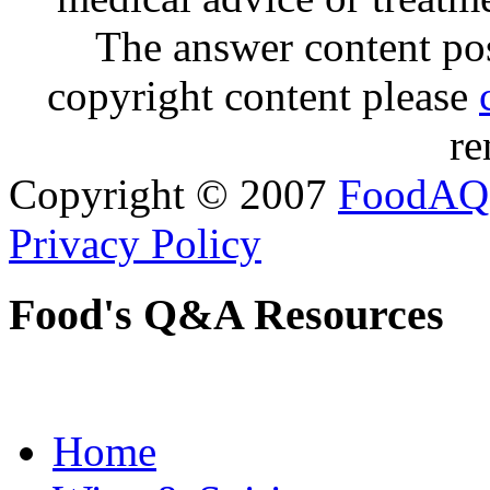
The answer content post
copyright content please
re
Copyright © 2007
FoodAQ
Privacy Policy
Food's Q&A Resources
Home