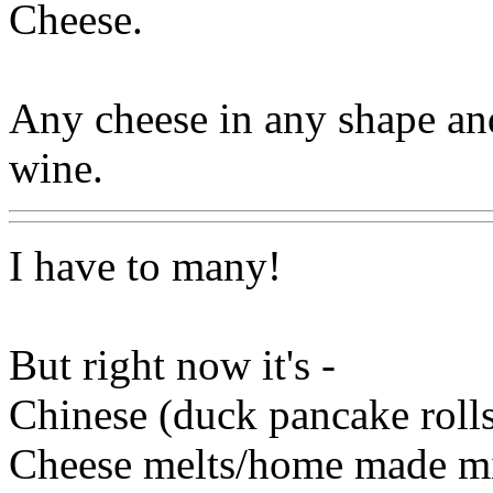
Cheese.
Any cheese in any shape and
wine.
I have to many!
But right now it's -
Chinese (duck pancake rolls
Cheese melts/home made mi