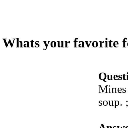
Whats your favorite 
Quest
Mines 
soup. 
Answe