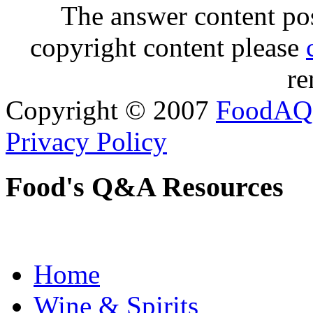
The answer content post
copyright content please
re
Copyright © 2007
FoodAQ
Privacy Policy
Food's Q&A Resources
Home
Wine & Spirits