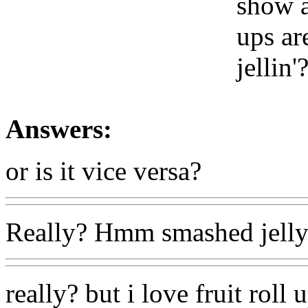
show a
ups ar
jellin'
Answers:
or is it vice versa?
Really? Hmm smashed jelly
really? but i love fruit roll 