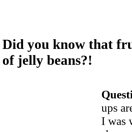
Did you know that fru
of jelly beans?!
Quest
ups ar
I was 