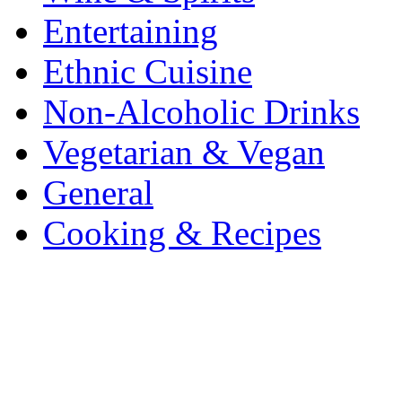
Entertaining
Ethnic Cuisine
Non-Alcoholic Drinks
Vegetarian & Vegan
General
Cooking & Recipes