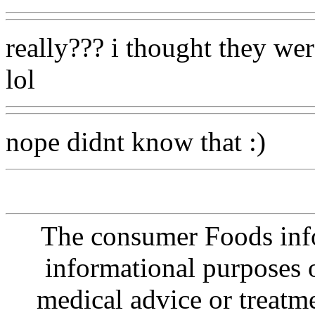
really??? i thought they we
lol
nope didnt know that :)
The consumer Foods info
informational purposes o
medical advice or treatm