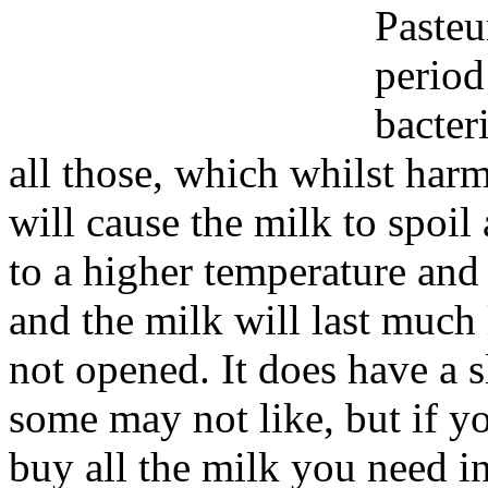
Pasteu
period
bacter
all those, which whilst harm
will cause the milk to spoil
to a higher temperature and 
and the milk will last much 
not opened. It does have a s
some may not like, but if y
buy all the milk you need in