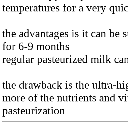
temperatures for a very qui
the advantages is it can be 
for 6-9 months
regular pasteurized milk can
the drawback is the ultra-hi
more of the nutrients and v
pasteurization