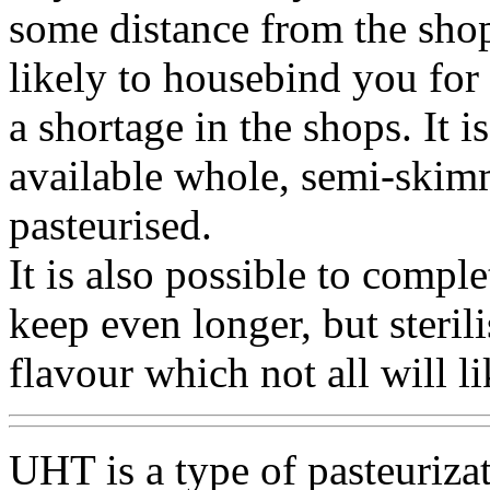
some distance from the shops
likely to housebind you for 
a shortage in the shops. It is
available whole, semi-skim
pasteurised.
It is also possible to comple
keep even longer, but steril
flavour which not all will li
UHT is a type of pasteurizat