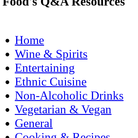
Food's Q&A Resources
Home
Wine & Spirits
Entertaining
Ethnic Cuisine
Non-Alcoholic Drinks
Vegetarian & Vegan
General
Cooking & Recipes