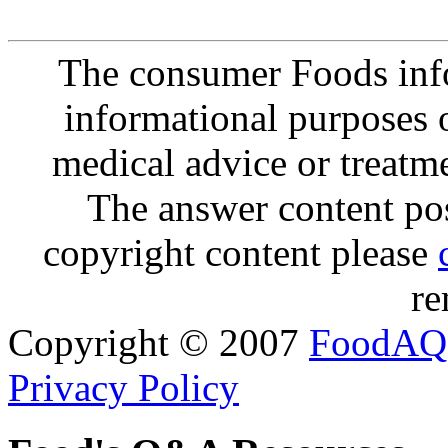
The consumer Foods info
informational purposes o
medical advice or treatm
The answer content post
copyright content please
re
Copyright © 2007
FoodAQ
Privacy Policy