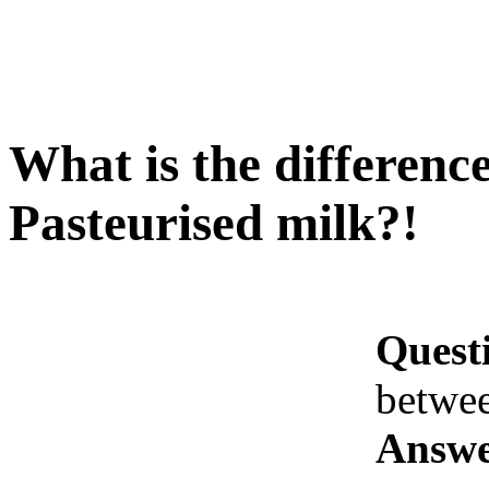
What is the differen
Pasteurised milk?!
Quest
betwe
Answe