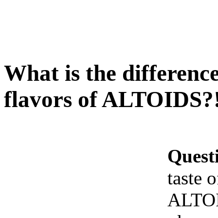
What is the difference 
flavors of ALTOIDS?
Quest
taste o
ALTO