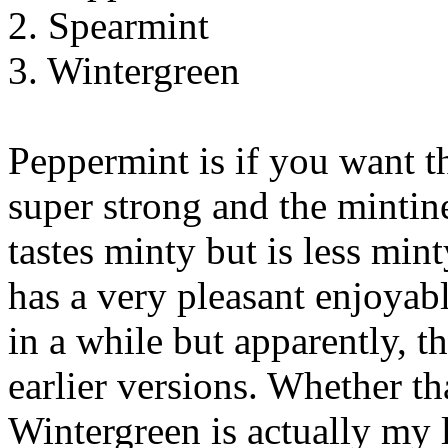
2. Spearmint
3. Wintergreen
Peppermint is if you want th
super strong and the mintin
tastes minty but is less min
has a very pleasant enjoyabl
in a while but apparently, t
earlier versions. Whether tha
Wintergreen is actually my le