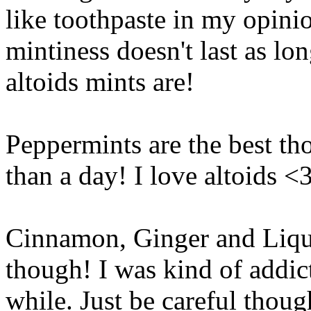
like toothpaste in my opinio
mintiness doesn't last as long
altoids mints are!
Peppermints are the best tho
than a day! I love altoids 
Cinnamon, Ginger and Liquo
though! I was kind of addic
while. Just be careful thoug