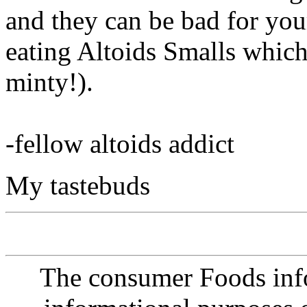
and they can be bad for you
eating Altoids Smalls which 
minty!).
-fellow altoids addict
My tastebuds
The consumer Foods info