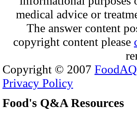
informational purposes o
medical advice or treatm
The answer content post
copyright content please
re
Copyright © 2007
FoodAQ
Privacy Policy
Food's Q&A Resources