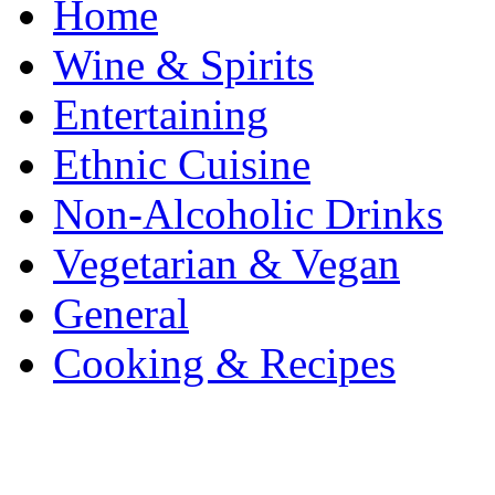
Home
Wine & Spirits
Entertaining
Ethnic Cuisine
Non-Alcoholic Drinks
Vegetarian & Vegan
General
Cooking & Recipes