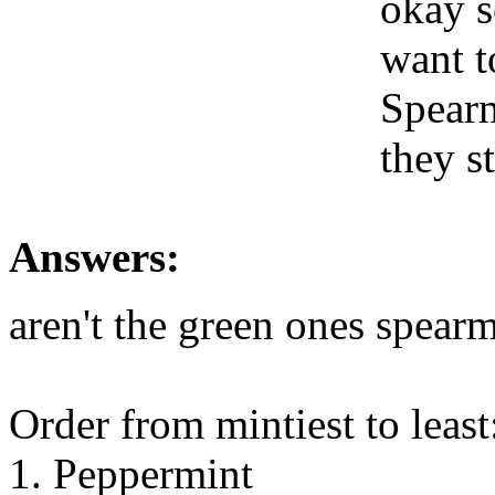
okay s
want t
Spearm
they s
Answers:
aren't the green ones spear
Order from mintiest to least
1. Peppermint