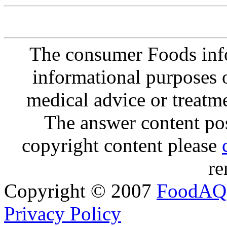
The consumer Foods info
informational purposes o
medical advice or treatm
The answer content post
copyright content please
re
Copyright © 2007
FoodAQ
Privacy Policy