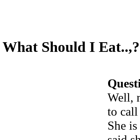
What Should I Eat..,?
Quest
Well, 
to call
She is
said s