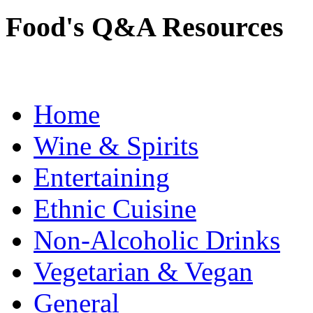
Food's Q&A Resources
Home
Wine & Spirits
Entertaining
Ethnic Cuisine
Non-Alcoholic Drinks
Vegetarian & Vegan
General