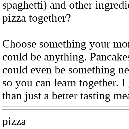
spaghetti) and other ingred
pizza together?
Choose something your mom
could be anything. Pancakes..
could even be something ne
so you can learn together. 
than just a better tasting me
pizza