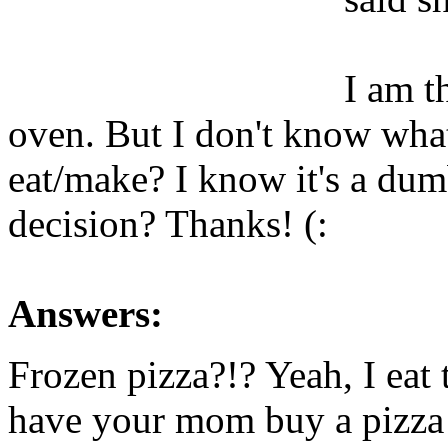
I am t
oven. But I don't know wha
eat/make? I know it's a dum
decision? Thanks! (:
Answers:
Frozen pizza?!? Yeah, I eat
have your mom buy a pizza 