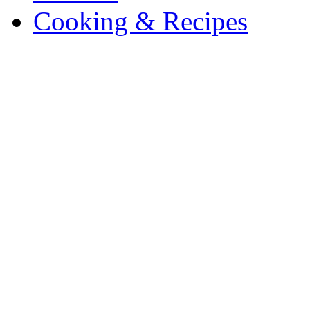
Cooking & Recipes