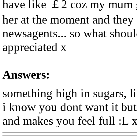
have like ￡2 coz my mum g
her at the moment and they s
newsagents... so what shoul
appreciated x
Answers:
something high in sugars, l
i know you dont want it but d
and makes you feel full :L 