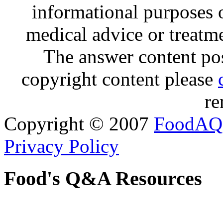
informational purposes o
medical advice or treatm
The answer content post
copyright content please
re
Copyright © 2007
FoodAQ
Privacy Policy
Food's Q&A Resources