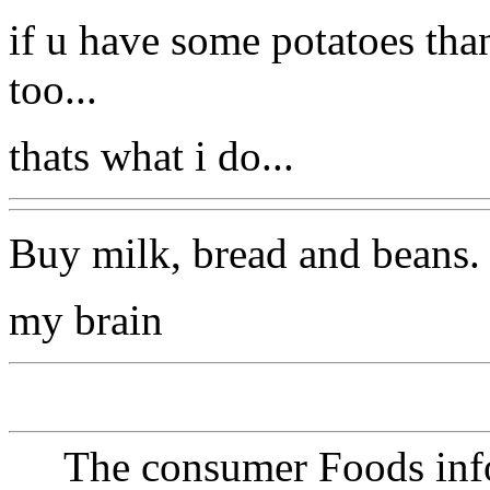
if u have some potatoes tha
too...
thats what i do...
Buy milk, bread and beans. 
my brain
The consumer Foods info