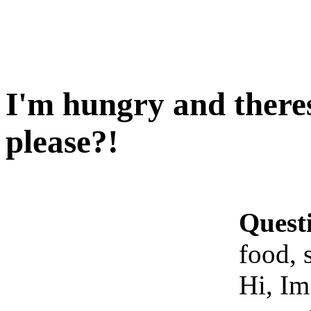
I'm hungry and theres
please?!
Quest
food, 
Hi, Im