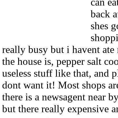
can ea
back a
shes g
shoppi
really busy but i havent ate 
the house is, pepper salt co
useless stuff like that, and 
dont want it! Most shops a
there is a newsagent near b
but there really expensive a