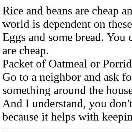
Rice and beans are cheap and
world is dependent on these 
Eggs and some bread. You c
are cheap.
Packet of Oatmeal or Porrid
Go to a neighbor and ask fo
something around the house 
And I understand, you don't
because it helps with keepin