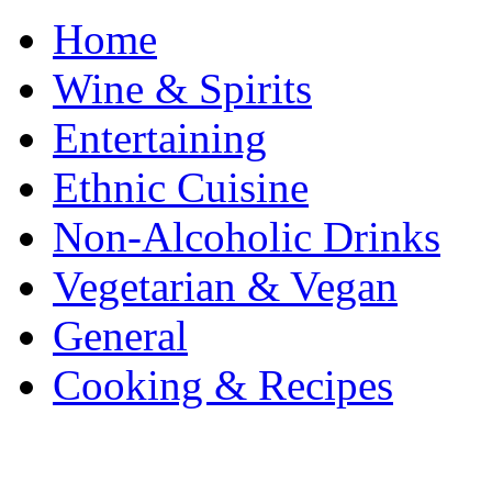
Home
Wine & Spirits
Entertaining
Ethnic Cuisine
Non-Alcoholic Drinks
Vegetarian & Vegan
General
Cooking & Recipes