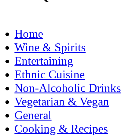
Home
Wine & Spirits
Entertaining
Ethnic Cuisine
Non-Alcoholic Drinks
Vegetarian & Vegan
General
Cooking & Recipes