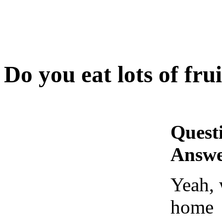
Do you eat lots of frui
Quest
Answe
Yeah, 
home