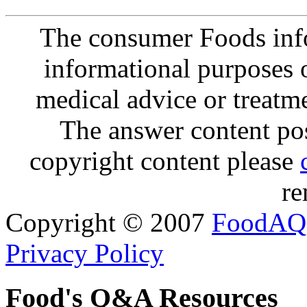
The consumer Foods info
informational purposes o
medical advice or treatm
The answer content post
copyright content please
re
Copyright © 2007
FoodAQ
Privacy Policy
Food's Q&A Resources