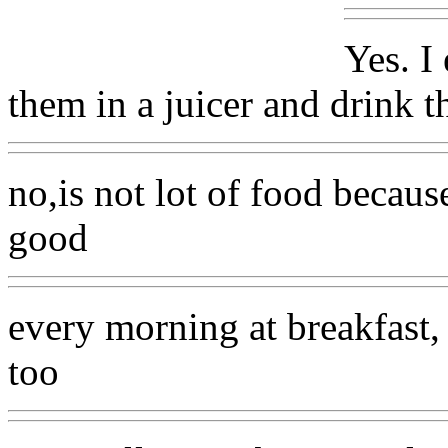
Yes. I
them in a juicer and drink t
no,is not lot of food because
good
every morning at breakfast,
too