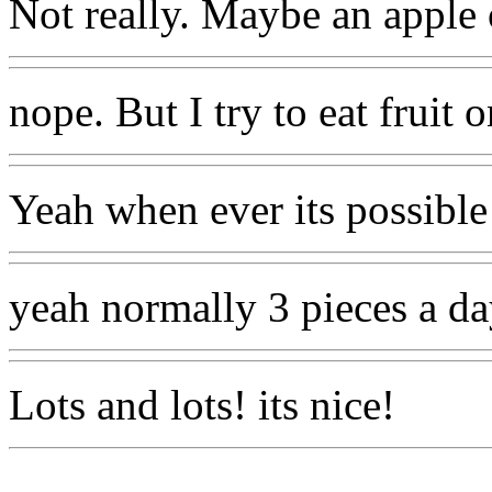
Not really. Maybe an apple 
nope. But I try to eat fruit
Yeah when ever its possible
yeah normally 3 pieces a d
Lots and lots! its nice!