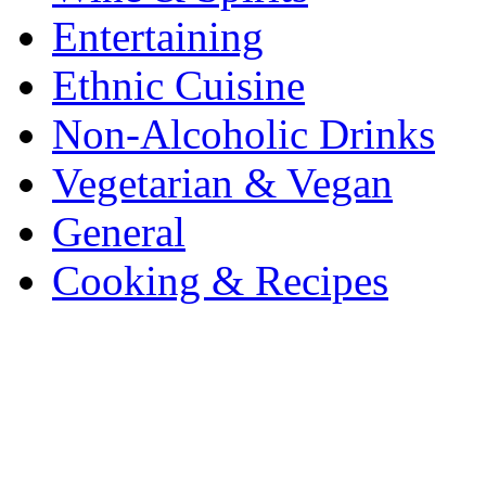
Entertaining
Ethnic Cuisine
Non-Alcoholic Drinks
Vegetarian & Vegan
General
Cooking & Recipes