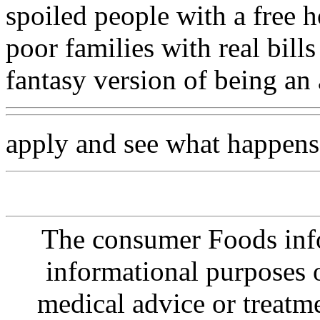
spoiled people with a free h
poor families with real bills
fantasy version of being an 
apply and see what happens
The consumer Foods info
informational purposes o
medical advice or treatm