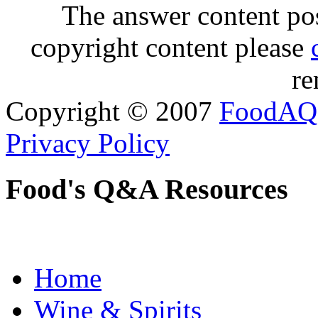
The answer content post
copyright content please
re
Copyright © 2007
FoodAQ
Privacy Policy
Food's Q&A Resources
Home
Wine & Spirits