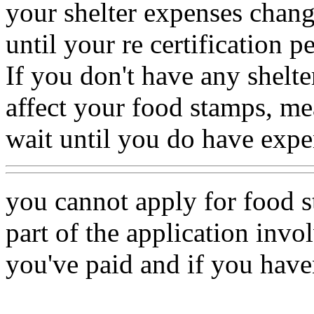
your shelter expenses change
until your re certification p
If you don't have any shelte
affect your food stamps, mea
wait until you do have expe
you cannot apply for food s
part of the application invo
you've paid and if you haven'