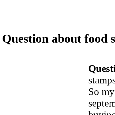
Question about food 
Quest
stamp
So my 
septem
buying