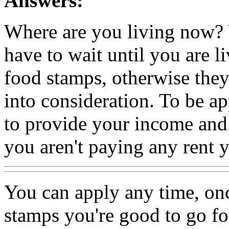
Answers:
Where are you living now? W
have to wait until you are l
food stamps, otherwise they
into consideration. To be a
to provide your income and 
you aren't paying any rent 
You can apply any time, on
stamps you're good to go for