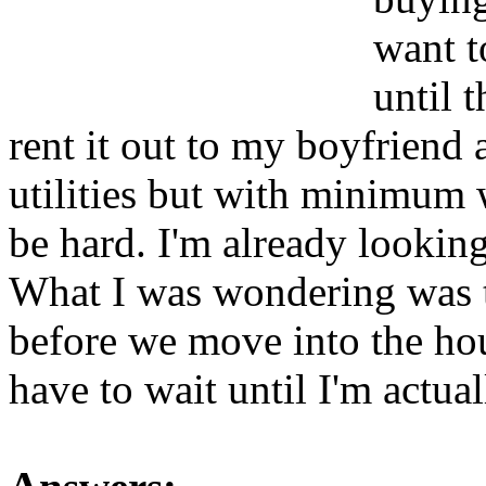
want t
until 
rent it out to my boyfriend
utilities but with minimum 
be hard. I'm already looking
What I was wondering was t
before we move into the hou
have to wait until I'm actual