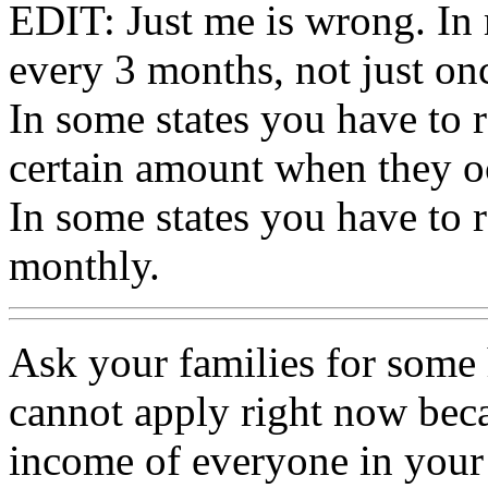
EDIT: Just me is wrong. In 
every 3 months, not just onc
In some states you have to 
certain amount when they o
In some states you have to
monthly.
Ask your families for some
cannot apply right now beca
income of everyone in your