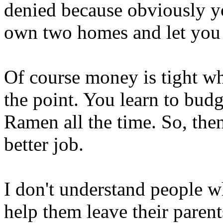
denied because obviously 
own two homes and let you l
Of course money is tight wh
the point. You learn to budg
Ramen all the time. So, the
better job.
I don't understand people w
help them leave their paren