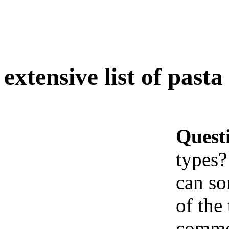
extensive list of pasta
Quest
types?
can so
of the 
common