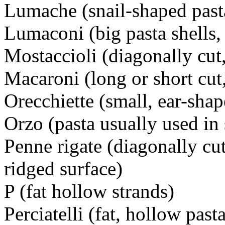
Lumache (snail-shaped pasta
Lumaconi (big pasta shells, 
Mostaccioli (diagonally cut
Macaroni (long or short cut,
Orecchiette (small, ear-shap
Orzo (pasta usually used in
Penne rigate (diagonally cu
ridged surface)
P (fat hollow strands)
Perciatelli (fat, hollow past