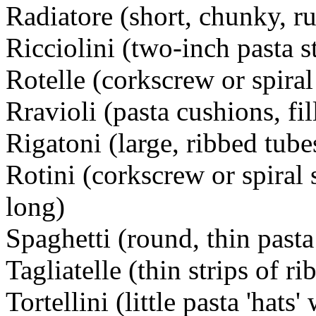
Radiatore (short, chunky, r
Ricciolini (two-inch pasta st
Rotelle (corkscrew or spiral
Rravioli (pasta cushions, fi
Rigatoni (large, ribbed tube
Rotini (corkscrew or spiral
long)
Spaghetti (round, thin pasta
Tagliatelle (thin strips of r
Tortellini (little pasta 'hats'