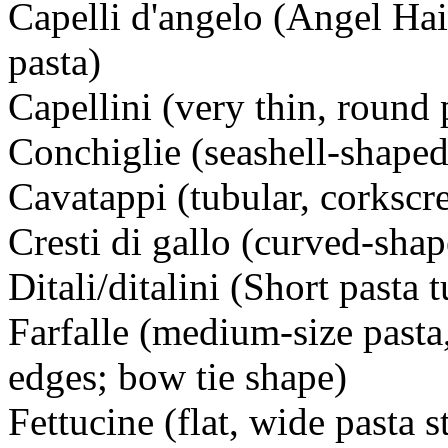
Capelli d'angelo (Angel Hai
pasta)
Capellini (very thin, round 
Conchiglie (seashell-shaped
Cavatappi (tubular, corkscr
Cresti di gallo (curved-shap
Ditali/ditalini (Short pasta 
Farfalle (medium-size pasta
edges; bow tie shape)
Fettucine (flat, wide pasta s