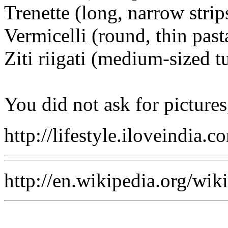
Trenette (long, narrow strip
Vermicelli (round, thin past
Ziti riigati (medium-sized t
You did not ask for pictures,
http://lifestyle.iloveindia
http://en.wikipedia.org/wi