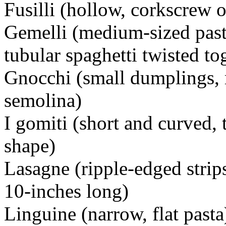
Fusilli (hollow, corkscrew o
Gemelli (medium-sized pasta
tubular spaghetti twisted to
Gnocchi (small dumplings, 
semolina)
I gomiti (short and curved, 
shape)
Lasagne (ripple-edged strip
10-inches long)
Linguine (narrow, flat pasta