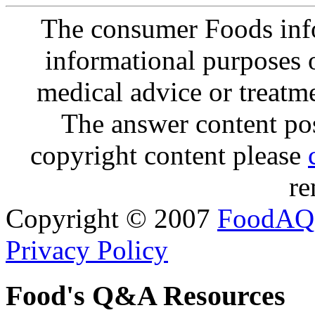
The consumer Foods info
informational purposes o
medical advice or treatm
The answer content post
copyright content please
re
Copyright © 2007
FoodAQ
Privacy Policy
Food's Q&A Resources