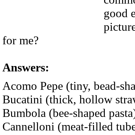
good e
pictur
for me?
Answers:
Acomo Pepe (tiny, bead-sha
Bucatini (thick, hollow stra
Bumbola (bee-shaped pasta
Cannelloni (meat-filled tube