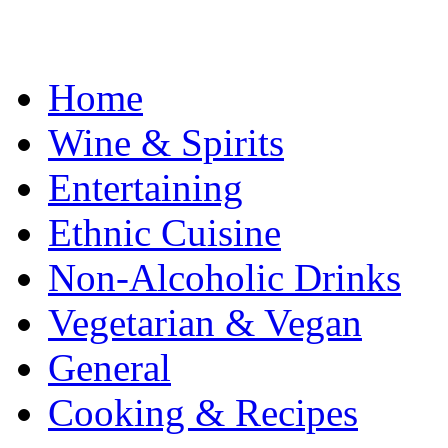
Home
Wine & Spirits
Entertaining
Ethnic Cuisine
Non-Alcoholic Drinks
Vegetarian & Vegan
General
Cooking & Recipes