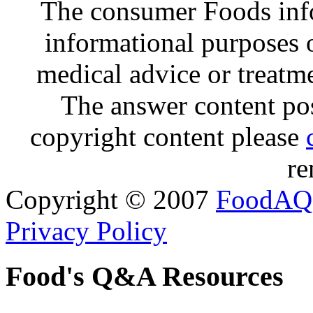
The consumer Foods info
informational purposes o
medical advice or treatm
The answer content post
copyright content please
re
Copyright © 2007
FoodAQ
Privacy Policy
Food's Q&A Resources