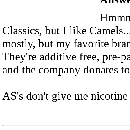
Hmmm..
Classics, but I like Camels.
mostly, but my favorite bran
They're additive free, pre-p
and the company donates to
AS's don't give me nicotine