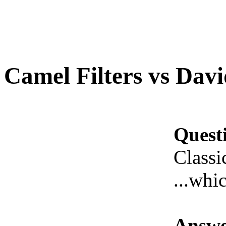
Camel Filters vs Davi
Quest
Classi
...whic
Answe