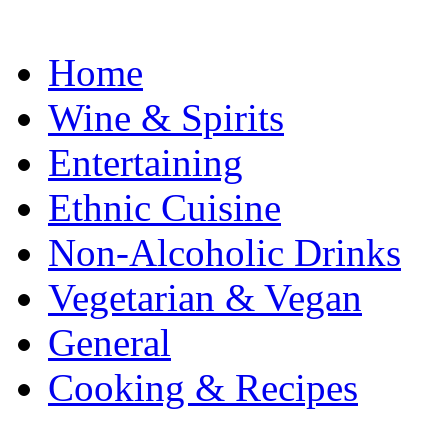
Home
Wine & Spirits
Entertaining
Ethnic Cuisine
Non-Alcoholic Drinks
Vegetarian & Vegan
General
Cooking & Recipes