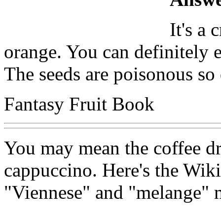
It's a
orange. You can definitely e
The seeds are poisonous so 
Fantasy Fruit Book
You may mean the coffee drin
cappuccino. Here's the Wik
"Viennese" and "melange" 