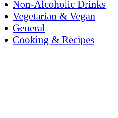
Non-Alcoholic Drinks
Vegetarian & Vegan
General
Cooking & Recipes