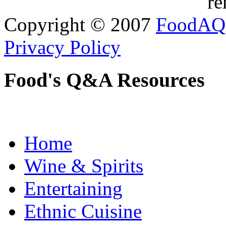
re
Copyright © 2007
FoodAQ
Privacy Policy
Food's Q&A Resources
Home
Wine & Spirits
Entertaining
Ethnic Cuisine