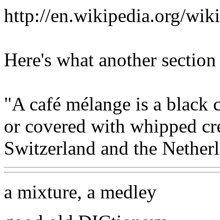
http://en.wikipedia.org/w
Here's what another section
"A café mélange is a black 
or covered with whipped cre
Switzerland and the Netherl
a mixture, a medley