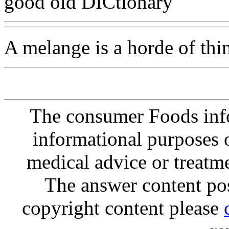
good old DICtionary
A melange is a horde of thi
The consumer Foods info
informational purposes o
medical advice or treatm
The answer content post
copyright content please