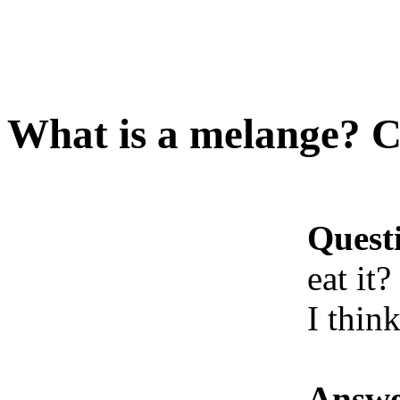
What is a melange? Ca
Quest
eat it?
I think
Answe