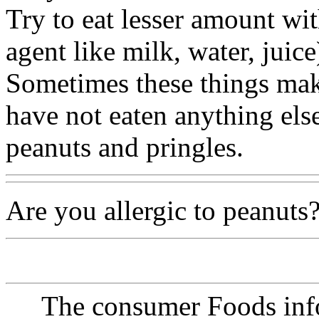
Try to eat lesser amount wi
agent like milk, water, juice
Sometimes these things ma
have not eaten anything els
peanuts and pringles.
Are you allergic to peanuts?
The consumer Foods info