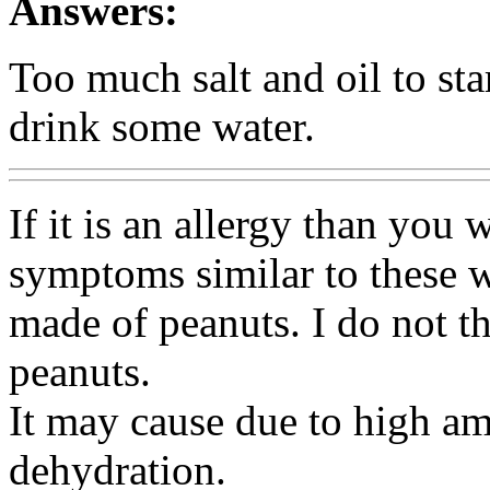
Answers:
Too much salt and oil to star
drink some water.
If it is an allergy than you 
symptoms similar to these 
made of peanuts. I do not th
peanuts.
It may cause due to high am
dehydration.