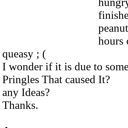
hungry
finish
peanut
hours 
queasy ; (
I wonder if it is due to som
Pringles That caused It?
any Ideas?
Thanks.