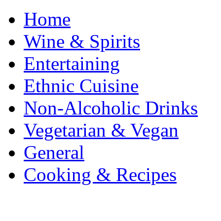
Home
Wine & Spirits
Entertaining
Ethnic Cuisine
Non-Alcoholic Drinks
Vegetarian & Vegan
General
Cooking & Recipes