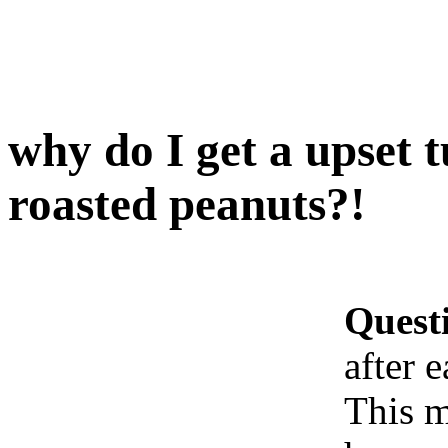
why do I get a upset 
roasted peanuts?!
Quest
after 
This m