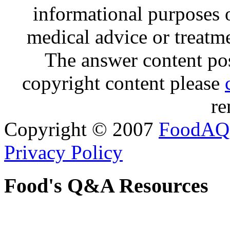
informational purposes o
medical advice or treatm
The answer content post
copyright content please
re
Copyright © 2007
FoodAQ
Privacy Policy
Food's Q&A Resources