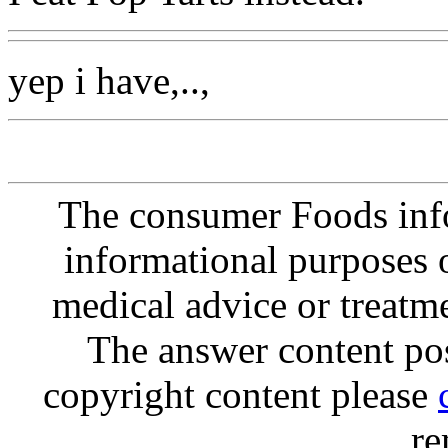
yep i have,..,
The consumer Foods info
informational purposes o
medical advice or treatm
The answer content post
copyright content please
re