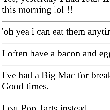
this morning lol !!
'oh yea i can eat them anyti
I often have a bacon and eg
I've had a Big Mac for brea
Good times.
I eat Pop Tarts instead.