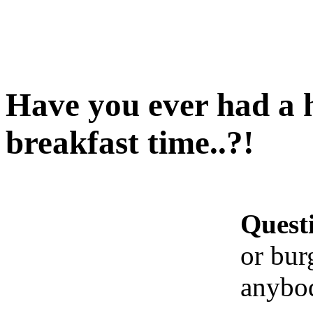
Have you ever had a h
breakfast time..?!
Quest
or bur
anybod