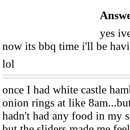
Answe
yes iv
now its bbq time i'll be ha
lol
once I had white castle ham
onion rings at like 8am...bu
hadn't had any food in my s
but the sliders made me fe