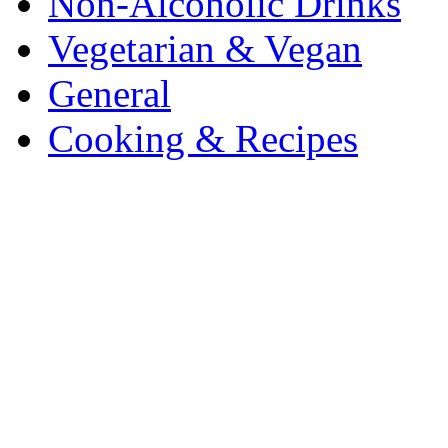
Non-Alcoholic Drinks
Vegetarian & Vegan
General
Cooking & Recipes