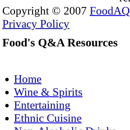
Copyright © 2007
FoodAQ
Privacy Policy
Food's Q&A Resources
Home
Wine & Spirits
Entertaining
Ethnic Cuisine