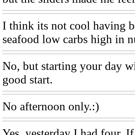
I think its not cool having 
seafood low carbs high in nu
No, but starting your day w
good start.
No afternoon only.:)
Yes, yesterday I had four. If